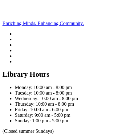
Enriching Minds. Enhancing Community.
Library Hours
Monday: 10:00 am - 8:00 pm
Tuesday: 10:00 am - 8:00 pm
Wednesday: 10:00 am - 8:00 pm
Thursday: 10:00 am - 8:00 pm
Friday: 10:00 am - 6:00 pm
Saturday: 9:00 am - 5:00 pm
Sunday: 1:00 pm - 5:00 pm
(Closed summer Sundays)