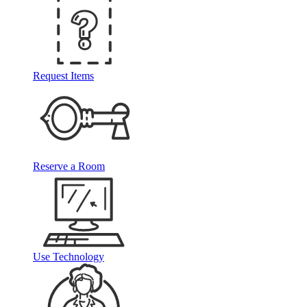
Request Items
Reserve a Room
Use Technology