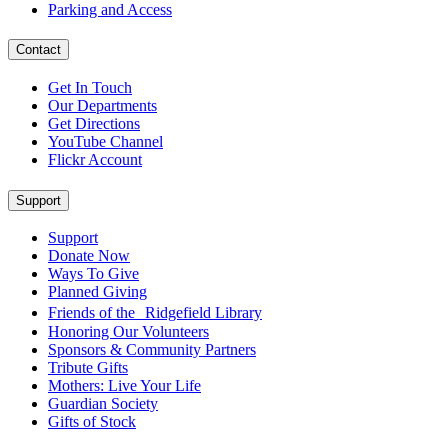
Parking and Access
Contact
Get In Touch
Our Departments
Get Directions
YouTube Channel
Flickr Account
Support
Support
Donate Now
Ways To Give
Planned Giving
Friends of the Ridgefield Library
Honoring Our Volunteers
Sponsors & Community Partners
Tribute Gifts
Mothers: Live Your Life
Guardian Society
Gifts of Stock