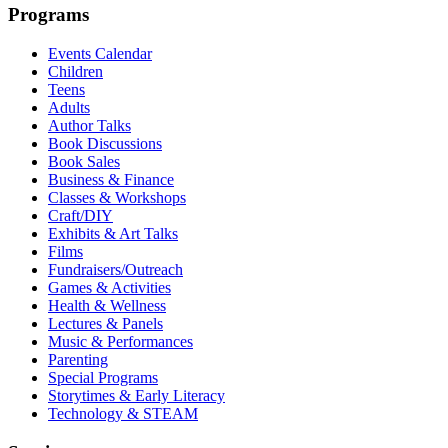
Programs
Events Calendar
Children
Teens
Adults
Author Talks
Book Discussions
Book Sales
Business & Finance
Classes & Workshops
Craft/DIY
Exhibits & Art Talks
Films
Fundraisers/Outreach
Games & Activities
Health & Wellness
Lectures & Panels
Music & Performances
Parenting
Special Programs
Storytimes & Early Literacy
Technology & STEAM