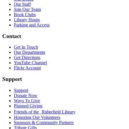
Our Staff
Join Our Team
Book Clubs
Library Hours
Parking and Access
Contact
Get In Touch
Our Departments
Get Directions
YouTube Channel
Flickr Account
Support
Support
Donate Now
Ways To Give
Planned Giving
Friends of the Ridgefield Library
Honoring Our Volunteers
Sponsors & Community Partners
Tribute Gifts