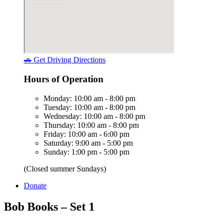
🚗 Get Driving Directions
Hours of Operation
Monday: 10:00 am - 8:00 pm
Tuesday: 10:00 am - 8:00 pm
Wednesday: 10:00 am - 8:00 pm
Thursday: 10:00 am - 8:00 pm
Friday: 10:00 am - 6:00 pm
Saturday: 9:00 am - 5:00 pm
Sunday: 1:00 pm - 5:00 pm
(Closed summer Sundays)
Donate
Bob Books – Set 1