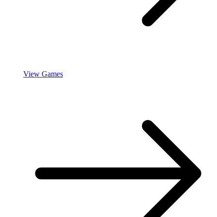
View Games