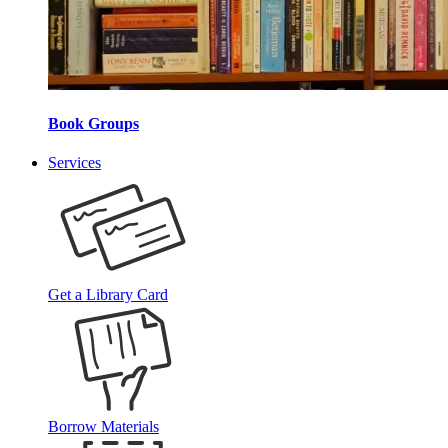
Book Groups
Services
Get a Library Card
Borrow Materials