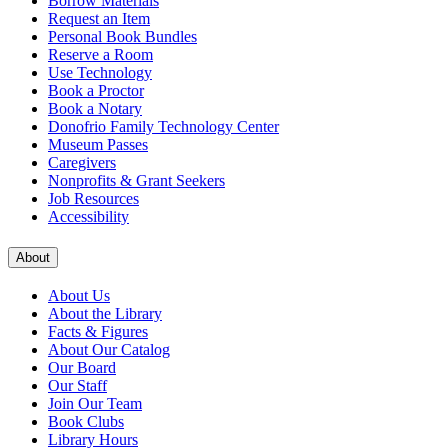
Borrow Materials
Request an Item
Personal Book Bundles
Reserve a Room
Use Technology
Book a Proctor
Book a Notary
Donofrio Family Technology Center
Museum Passes
Caregivers
Nonprofits & Grant Seekers
Job Resources
Accessibility
About
About Us
About the Library
Facts & Figures
About Our Catalog
Our Board
Our Staff
Join Our Team
Book Clubs
Library Hours