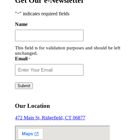
Get Our e-Newsletter
"
" indicates required fields
*
Name
This field is for validation purposes and should be left
unchanged.
Email
*
Submit
Our Location
472 Main St, Ridgefield, CT 06877