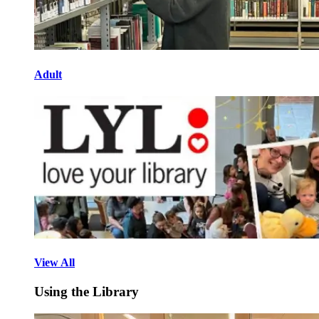
Adult
View All
Using the Library