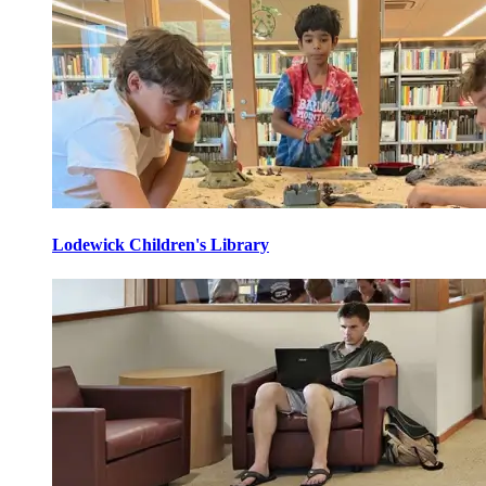
Lodewick Children's Library