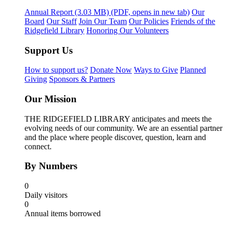
Annual Report
(3.03 MB)
(PDF, opens in new tab)
Our
Board
Our Staff
Join Our Team
Our Policies
Friends of the
Ridgefield Library
Honoring Our Volunteers
Support Us
How to support us?
Donate Now
Ways to Give
Planned
Giving
Sponsors & Partners
Our Mission
THE RIDGEFIELD LIBRARY anticipates and meets the
evolving needs of our community. We are an essential partner
and the place where people discover, question, learn and
connect.
By Numbers
0
Daily visitors
0
Annual items borrowed