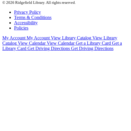
© 2026 Ridgefield Library. All rights reserved.
Privacy Policy
Terms & Conditions
Accessibility
Policies
My Account
My Account
View Library Catalog
View Library
Catalog
View Calendar
View Calendar
Get a Library Card
Get a
Library Card
Get Driving Directions
Get Driving Directions