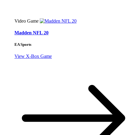
Video Game
Madden NFL 20
EA Sports
View X-Box Game