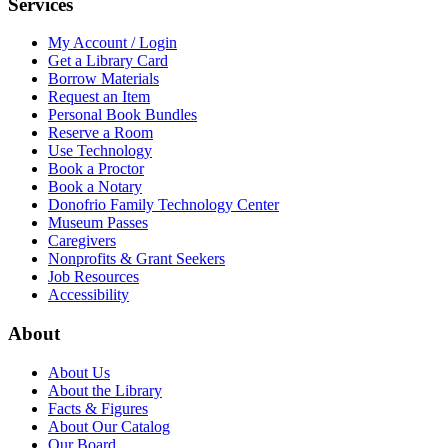
Services
My Account / Login
Get a Library Card
Borrow Materials
Request an Item
Personal Book Bundles
Reserve a Room
Use Technology
Book a Proctor
Book a Notary
Donofrio Family Technology Center
Museum Passes
Caregivers
Nonprofits & Grant Seekers
Job Resources
Accessibility
About
About Us
About the Library
Facts & Figures
About Our Catalog
Our Board