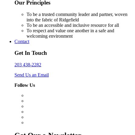
Our Principles
To be a trusted community leader and partner, woven
into the fabric of Ridgefield
To be an accessible and inclusive resource for all
To respect and value one another in a safe and
welcoming environment
Contact
Get In Touch
203 438-2282
Send Us an Email
Follow Us