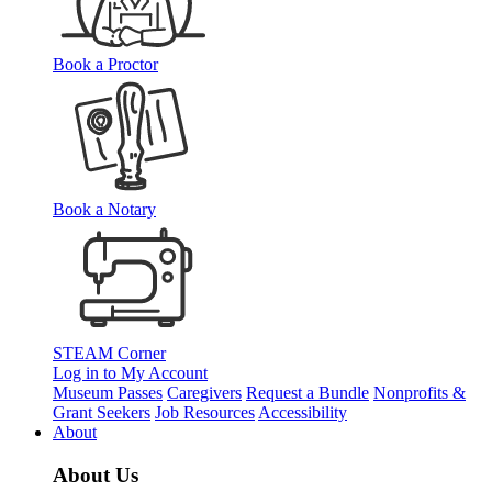
Book a Proctor
Book a Notary
STEAM Corner
Log in to My Account
Museum Passes
Caregivers
Request a Bundle
Nonprofits &
Grant Seekers
Job Resources
Accessibility
About
About Us