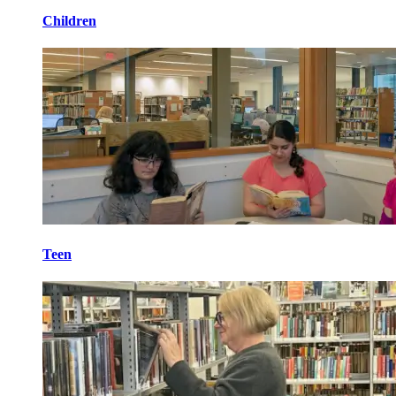
Children
Teen