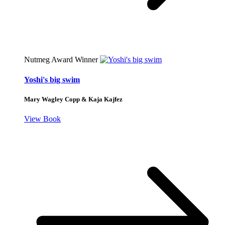
Nutmeg Award Winner
Yoshi's big swim
Mary Wagley Copp & Kaja Kajfez
View Book