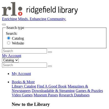
Enriching Minds. Enhancing Community.
Search type
Search:
Catalog
Website
My Account
My Account
Books & More
Library Catalog
Find A Good Book
Magazines &
Newspapers
Downloadable & Streaming
Games & Puzzles
Video Games
Museum Passes
Research Databases
New to the Library