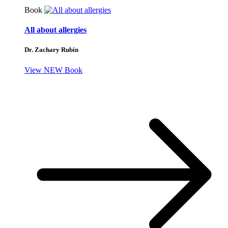
Book
All about allergies
Dr. Zachary Rubin
View NEW Book