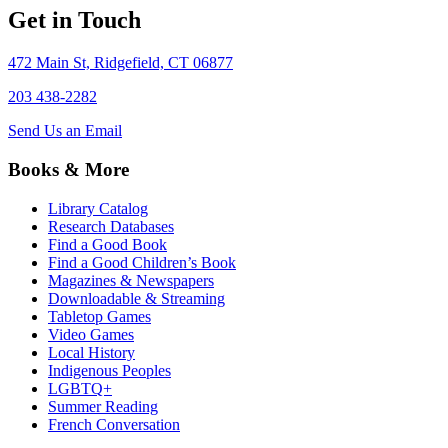
Get in Touch
472 Main St, Ridgefield, CT 06877
203 438-2282
Send Us an Email
Books & More
Library Catalog
Research Databases
Find a Good Book
Find a Good Children’s Book
Magazines & Newspapers
Downloadable & Streaming
Tabletop Games
Video Games
Local History
Indigenous Peoples
LGBTQ+
Summer Reading
French Conversation