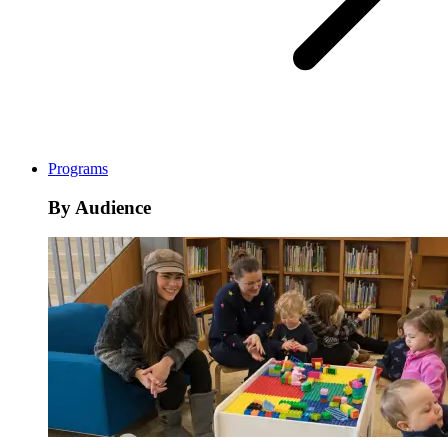
Programs
By Audience