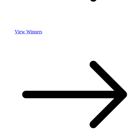
View Winners