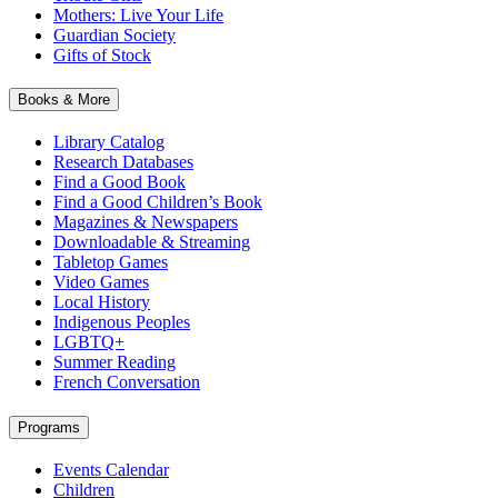
Mothers: Live Your Life
Guardian Society
Gifts of Stock
Books & More
Library Catalog
Research Databases
Find a Good Book
Find a Good Children’s Book
Magazines & Newspapers
Downloadable & Streaming
Tabletop Games
Video Games
Local History
Indigenous Peoples
LGBTQ+
Summer Reading
French Conversation
Programs
Events Calendar
Children