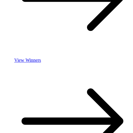
View Winners