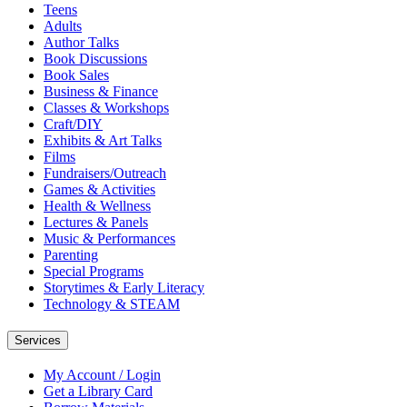
Teens
Adults
Author Talks
Book Discussions
Book Sales
Business & Finance
Classes & Workshops
Craft/DIY
Exhibits & Art Talks
Films
Fundraisers/Outreach
Games & Activities
Health & Wellness
Lectures & Panels
Music & Performances
Parenting
Special Programs
Storytimes & Early Literacy
Technology & STEAM
Services
My Account / Login
Get a Library Card