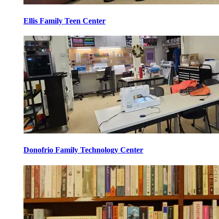
Ellis Family Teen Center
Donofrio Family Technology Center