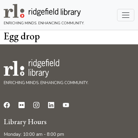
ENRICHING MINDS. ENHANCING COMMUNITY.
Egg drop
ENRICHING MINDS. ENHANCING COMMUNITY.
Library Hours
Monday: 10:00 am - 8:00 pm