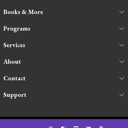
Books & More
Programs
Services
About
Contact
Support
© 2026 Ridgefield Library. All rights reserved.