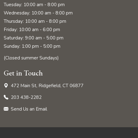
Tuesday: 10:00 am - 8:00 pm
Wednesday: 10:00 am - 8:00 pm
Thursday: 10:00 am - 8:00 pm
Friday: 10:00 am - 6:00 pm
Saturday: 9:00 am - 5:00 pm
Sunday: 1:00 pm - 5:00 pm
(Closed summer Sundays)
Get in Touch
472 Main St, Ridgefield, CT 06877
203 438-2282
Send Us an Email