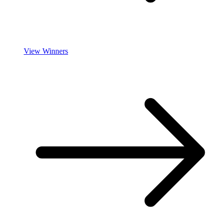
View Winners