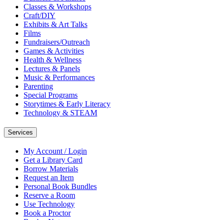
Classes & Workshops
Craft/DIY
Exhibits & Art Talks
Films
Fundraisers/Outreach
Games & Activities
Health & Wellness
Lectures & Panels
Music & Performances
Parenting
Special Programs
Storytimes & Early Literacy
Technology & STEAM
Services
My Account / Login
Get a Library Card
Borrow Materials
Request an Item
Personal Book Bundles
Reserve a Room
Use Technology
Book a Proctor