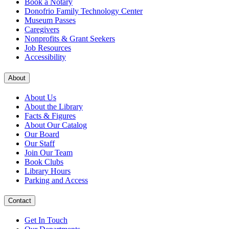
Book a Notary
Donofrio Family Technology Center
Museum Passes
Caregivers
Nonprofits & Grant Seekers
Job Resources
Accessibility
About
About Us
About the Library
Facts & Figures
About Our Catalog
Our Board
Our Staff
Join Our Team
Book Clubs
Library Hours
Parking and Access
Contact
Get In Touch