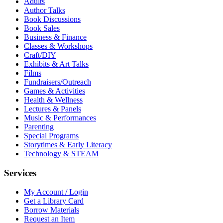
Adults
Author Talks
Book Discussions
Book Sales
Business & Finance
Classes & Workshops
Craft/DIY
Exhibits & Art Talks
Films
Fundraisers/Outreach
Games & Activities
Health & Wellness
Lectures & Panels
Music & Performances
Parenting
Special Programs
Storytimes & Early Literacy
Technology & STEAM
Services
My Account / Login
Get a Library Card
Borrow Materials
Request an Item