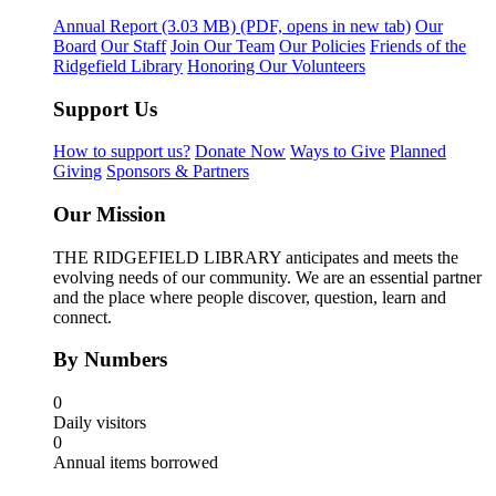
Annual Report
(3.03 MB)
(PDF, opens in new tab)
Our
Board
Our Staff
Join Our Team
Our Policies
Friends of the
Ridgefield Library
Honoring Our Volunteers
Support Us
How to support us?
Donate Now
Ways to Give
Planned
Giving
Sponsors & Partners
Our Mission
THE RIDGEFIELD LIBRARY anticipates and meets the
evolving needs of our community. We are an essential partner
and the place where people discover, question, learn and
connect.
By Numbers
0
Daily visitors
0
Annual items borrowed