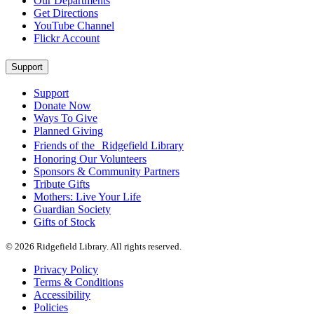
Our Departments
Get Directions
YouTube Channel
Flickr Account
Support
Support
Donate Now
Ways To Give
Planned Giving
Friends of the Ridgefield Library
Honoring Our Volunteers
Sponsors & Community Partners
Tribute Gifts
Mothers: Live Your Life
Guardian Society
Gifts of Stock
© 2026 Ridgefield Library. All rights reserved.
Privacy Policy
Terms & Conditions
Accessibility
Policies