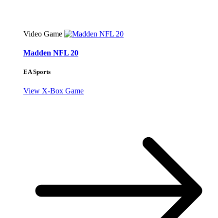
Video Game
Madden NFL 20
EA Sports
View X-Box Game