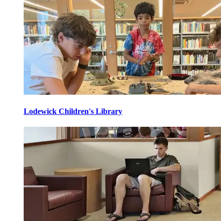
Lodewick Children's Library