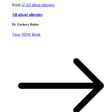
Book
All about allergies
Dr. Zachary Rubin
View NEW Book