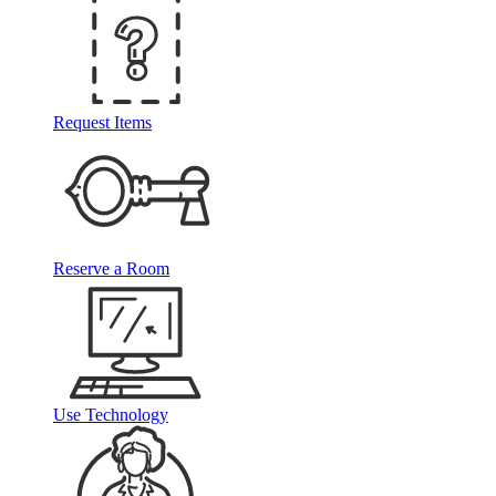
Request Items
Reserve a Room
Use Technology