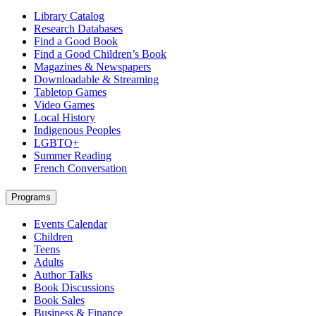
Library Catalog
Research Databases
Find a Good Book
Find a Good Children’s Book
Magazines & Newspapers
Downloadable & Streaming
Tabletop Games
Video Games
Local History
Indigenous Peoples
LGBTQ+
Summer Reading
French Conversation
Programs
Events Calendar
Children
Teens
Adults
Author Talks
Book Discussions
Book Sales
Business & Finance