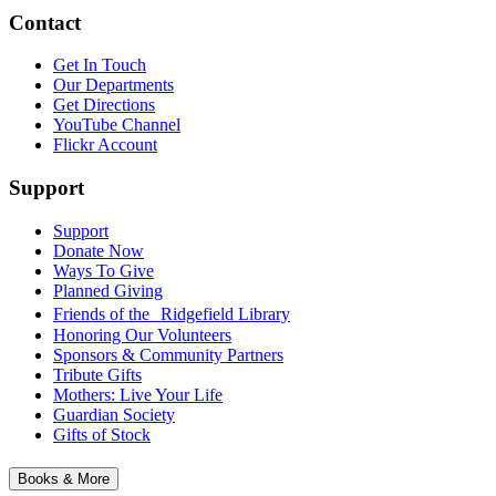
Contact
Get In Touch
Our Departments
Get Directions
YouTube Channel
Flickr Account
Support
Support
Donate Now
Ways To Give
Planned Giving
Friends of the Ridgefield Library
Honoring Our Volunteers
Sponsors & Community Partners
Tribute Gifts
Mothers: Live Your Life
Guardian Society
Gifts of Stock
Books & More