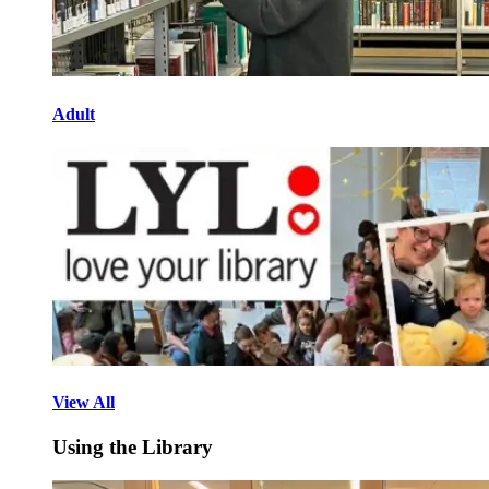
Adult
View All
Using the Library