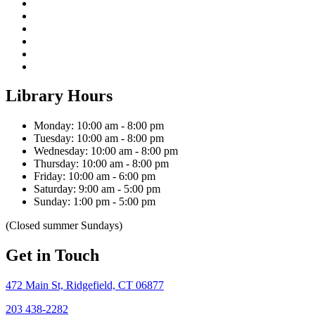
Library Hours
Monday: 10:00 am - 8:00 pm
Tuesday: 10:00 am - 8:00 pm
Wednesday: 10:00 am - 8:00 pm
Thursday: 10:00 am - 8:00 pm
Friday: 10:00 am - 6:00 pm
Saturday: 9:00 am - 5:00 pm
Sunday: 1:00 pm - 5:00 pm
(Closed summer Sundays)
Get in Touch
472 Main St, Ridgefield, CT 06877
203 438-2282