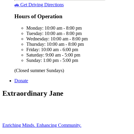
🚗 Get Driving Directions
Hours of Operation
Monday: 10:00 am - 8:00 pm
Tuesday: 10:00 am - 8:00 pm
Wednesday: 10:00 am - 8:00 pm
Thursday: 10:00 am - 8:00 pm
Friday: 10:00 am - 6:00 pm
Saturday: 9:00 am - 5:00 pm
Sunday: 1:00 pm - 5:00 pm
(Closed summer Sundays)
Donate
Extraordinary Jane
Enriching Minds. Enhancing Community.