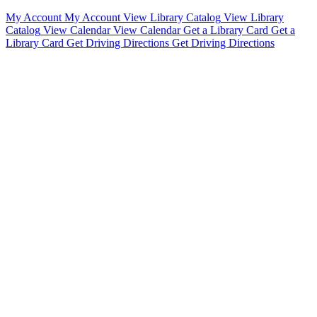
My Account
My Account
View Library Catalog
View Library
Catalog
View Calendar
View Calendar
Get a Library Card
Get a
Library Card
Get Driving Directions
Get Driving Directions