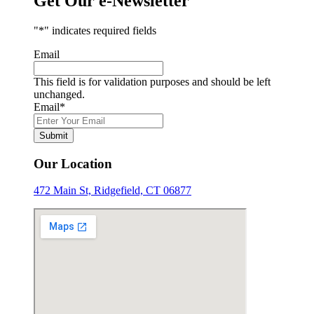
Get Our e-Newsletter
"
*
" indicates required fields
Email
This field is for validation purposes and should be left
unchanged.
Email
*
Our Location
472 Main St, Ridgefield, CT 06877