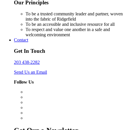
Our Principles
To be a trusted community leader and partner, woven
into the fabric of Ridgefield
To be an accessible and inclusive resource for all
To respect and value one another in a safe and
welcoming environment
Contact
Get In Touch
203 438-2282
Send Us an Email
Follow Us