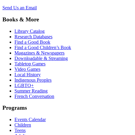
Send Us an Email
Books & More
Library Catalog
Research Databases
Find a Good Book
Find a Good Children’s Book
Magazines & Newspapers
Downloadable & Streaming
Tabletop Games
Video Games
Local History
Indigenous Peoples
LGBTQ+
Summer Reading
French Conversation
Programs
Events Calendar
Children
Teens