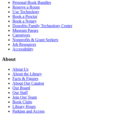
Personal Book Bundles
Reserve a Room
Use Technology
Book a Proctor
Book a Notary
Donofrio Family Technology Center
Museum Passes
Caregivers
Nonprofits & Grant Seekers
Job Resources
Accessibility
About
About Us
About the Library
Facts & Figures
About Our Catalog
Our Board
Our Staff
Join Our Team
Book Clubs
Library Hours
Parking and Access