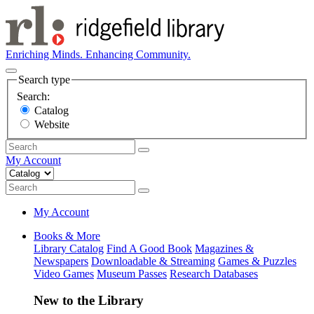
Enriching Minds. Enhancing Community.
Search type
Search:
Catalog
Website
My Account
My Account
Books & More
Library Catalog
Find A Good Book
Magazines &
Newspapers
Downloadable & Streaming
Games & Puzzles
Video Games
Museum Passes
Research Databases
New to the Library