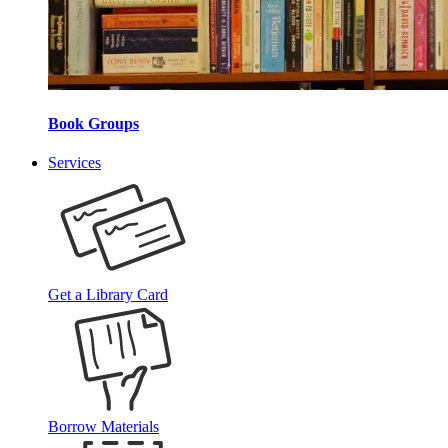
Book Groups
Services
Get a Library Card
Borrow Materials