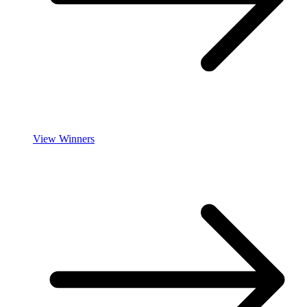
View Winners