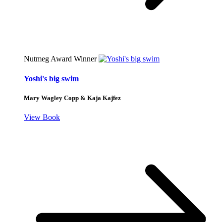
Nutmeg Award Winner
Yoshi's big swim
Mary Wagley Copp & Kaja Kajfez
View Book