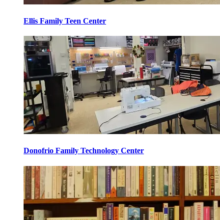
Ellis Family Teen Center
Donofrio Family Technology Center