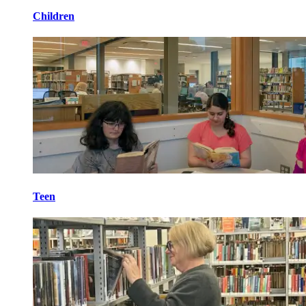
Children
Teen