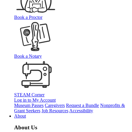
Book a Proctor
Book a Notary
STEAM Corner
Log in to My Account
Museum Passes
Caregivers
Request a Bundle
Nonprofits &
Grant Seekers
Job Resources
Accessibility
About
About Us