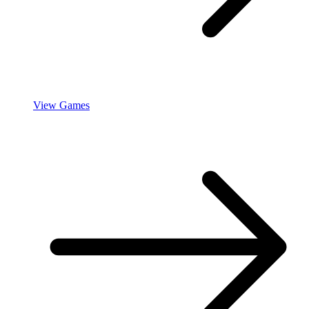
View Games