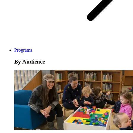
Programs
By Audience