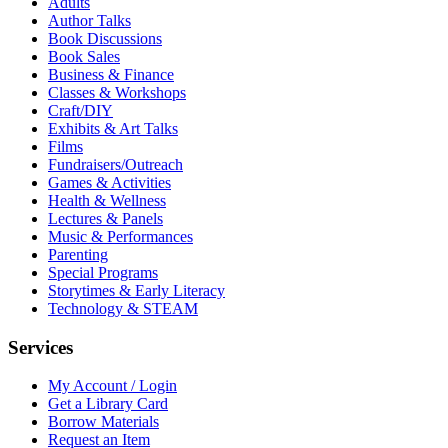
Adults
Author Talks
Book Discussions
Book Sales
Business & Finance
Classes & Workshops
Craft/DIY
Exhibits & Art Talks
Films
Fundraisers/Outreach
Games & Activities
Health & Wellness
Lectures & Panels
Music & Performances
Parenting
Special Programs
Storytimes & Early Literacy
Technology & STEAM
Services
My Account / Login
Get a Library Card
Borrow Materials
Request an Item