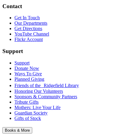
Contact
Get In Touch
Our Departments
Get Directions
YouTube Channel
Flickr Account
Support
Support
Donate Now
Ways To Give
Planned Giving
Friends of the Ridgefield Library
Honoring Our Volunteers
Sponsors & Community Partners
Tribute Gifts
Mothers: Live Your Life
Guardian Society
Gifts of Stock
Books & More