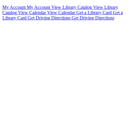
My Account
My Account
View Library Catalog
View Library
Catalog
View Calendar
View Calendar
Get a Library Card
Get a
Library Card
Get Driving Directions
Get Driving Directions