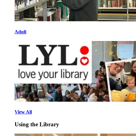
Adult
View All
Using the Library