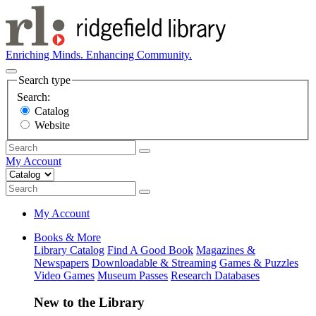
Enriching Minds. Enhancing Community.
Search type
Search:
Catalog
Website
My Account
My Account
Books & More
Library Catalog
Find A Good Book
Magazines &
Newspapers
Downloadable & Streaming
Games & Puzzles
Video Games
Museum Passes
Research Databases
New to the Library