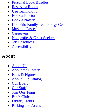
Personal Book Bundles
Reserve a Room
Use Technology
Book a Proctor
Book a Notary
Donofrio Family Technology Center
Museum Passes
Caregivers
Nonprofits & Grant Seekers
Job Resources
Accessibility
About
About Us
About the Library
Facts & Figures
About Our Catalog
Our Board
Our Staff
Join Our Team
Book Clubs
Library Hours
Parking and Access