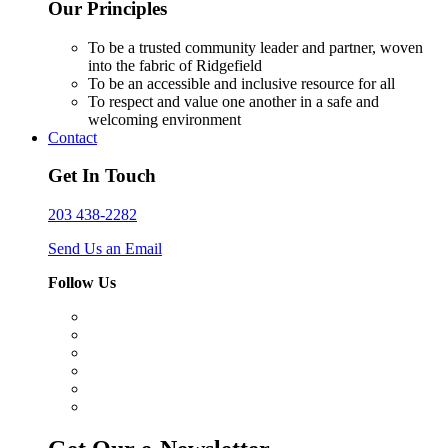
Our Principles
To be a trusted community leader and partner, woven
into the fabric of Ridgefield
To be an accessible and inclusive resource for all
To respect and value one another in a safe and
welcoming environment
Contact
Get In Touch
203 438-2282
Send Us an Email
Follow Us