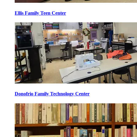
Ellis Family Teen Center
Donofrio Family Technology Center