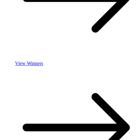
View Winners