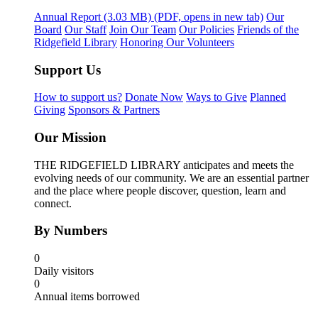
Annual Report
(3.03 MB)
(PDF, opens in new tab)
Our
Board
Our Staff
Join Our Team
Our Policies
Friends of the
Ridgefield Library
Honoring Our Volunteers
Support Us
How to support us?
Donate Now
Ways to Give
Planned
Giving
Sponsors & Partners
Our Mission
THE RIDGEFIELD LIBRARY anticipates and meets the
evolving needs of our community. We are an essential partner
and the place where people discover, question, learn and
connect.
By Numbers
0
Daily visitors
0
Annual items borrowed