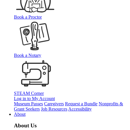
Book a Proctor
Book a Notary
STEAM Corner
Log in to My Account
Museum Passes
Caregivers
Request a Bundle
Nonprofits &
Grant Seekers
Job Resources
Accessibility
About
About Us