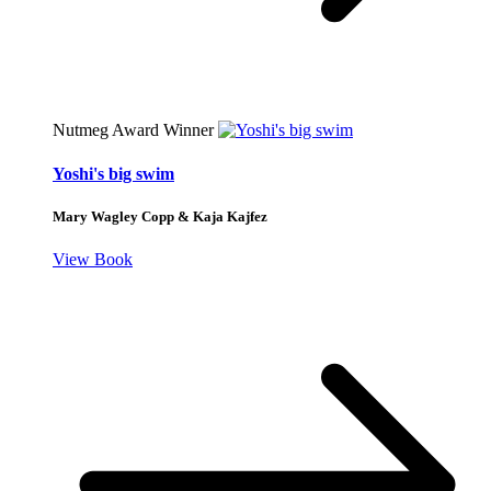
Nutmeg Award Winner
Yoshi's big swim
Mary Wagley Copp & Kaja Kajfez
View Book