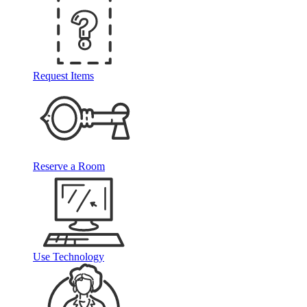
Request Items
Reserve a Room
Use Technology