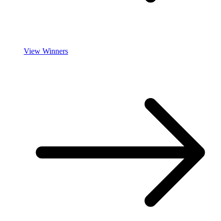
View Winners