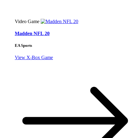
Video Game
Madden NFL 20
EA Sports
View X-Box Game