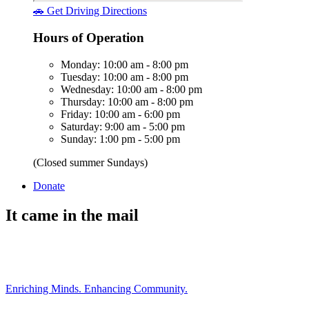
🚗 Get Driving Directions
Hours of Operation
Monday: 10:00 am - 8:00 pm
Tuesday: 10:00 am - 8:00 pm
Wednesday: 10:00 am - 8:00 pm
Thursday: 10:00 am - 8:00 pm
Friday: 10:00 am - 6:00 pm
Saturday: 9:00 am - 5:00 pm
Sunday: 1:00 pm - 5:00 pm
(Closed summer Sundays)
Donate
It came in the mail
Enriching Minds. Enhancing Community.