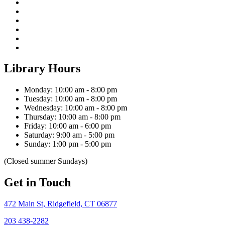
Library Hours
Monday: 10:00 am - 8:00 pm
Tuesday: 10:00 am - 8:00 pm
Wednesday: 10:00 am - 8:00 pm
Thursday: 10:00 am - 8:00 pm
Friday: 10:00 am - 6:00 pm
Saturday: 9:00 am - 5:00 pm
Sunday: 1:00 pm - 5:00 pm
(Closed summer Sundays)
Get in Touch
472 Main St, Ridgefield, CT 06877
203 438-2282