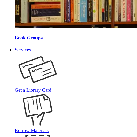
Book Groups
Services
Get a Library Card
Borrow Materials