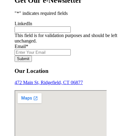
Get Our e-Newsletter
"
*
" indicates required fields
LinkedIn
This field is for validation purposes and should be left
unchanged.
Email
*
Submit
Our Location
472 Main St, Ridgefield, CT 06877