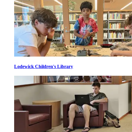
Lodewick Children's Library