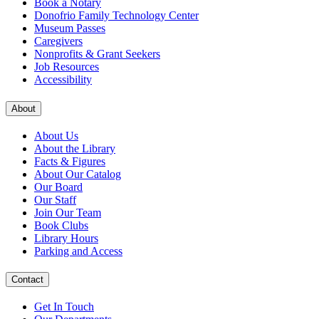
Book a Notary
Donofrio Family Technology Center
Museum Passes
Caregivers
Nonprofits & Grant Seekers
Job Resources
Accessibility
About
About Us
About the Library
Facts & Figures
About Our Catalog
Our Board
Our Staff
Join Our Team
Book Clubs
Library Hours
Parking and Access
Contact
Get In Touch