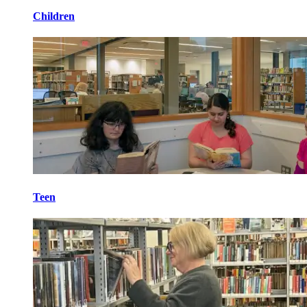
Children
Teen