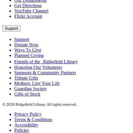
Our Departments
Get Directions
YouTube Channel
Flickr Account
Support
Support
Donate Now
Ways To Give
Planned Giving
Friends of the Ridgefield Library
Honoring Our Volunteers
Sponsors & Community Partners
Tribute Gifts
Mothers: Live Your Life
Guardian Society
Gifts of Stock
© 2026 Ridgefield Library. All rights reserved.
Privacy Policy
Terms & Conditions
Accessibility
Policies