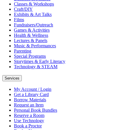
Classes & Workshops
Craft/DIY
Exhibits & Art Talks
Films
Fundraisers/Outreach
Games & Activities
Health & Wellness
Lectures & Panels
Music & Performances
Parenting
Special Programs
Storytimes & Early Literacy
Technology & STEAM
Services
My Account / Login
Get a Library Card
Borrow Materials
Request an Item
Personal Book Bundles
Reserve a Room
Use Technology
Book a Proctor