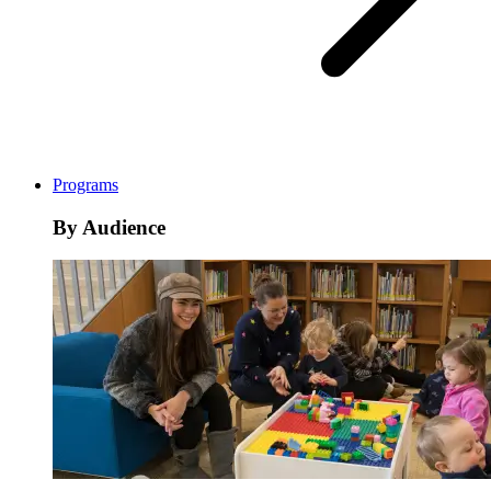
Programs
By Audience