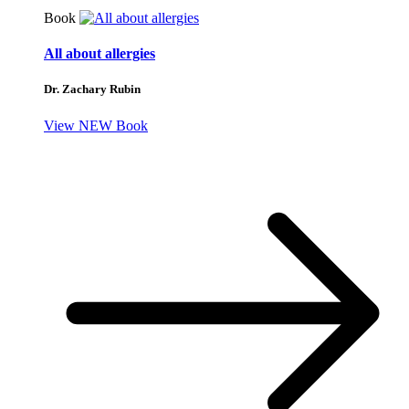
Book
All about allergies
Dr. Zachary Rubin
View NEW Book