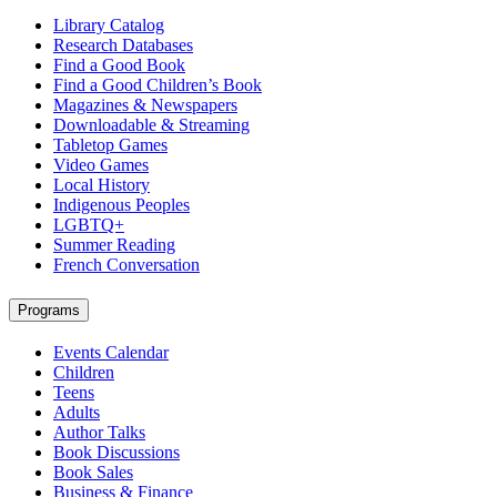
Library Catalog
Research Databases
Find a Good Book
Find a Good Children’s Book
Magazines & Newspapers
Downloadable & Streaming
Tabletop Games
Video Games
Local History
Indigenous Peoples
LGBTQ+
Summer Reading
French Conversation
Programs
Events Calendar
Children
Teens
Adults
Author Talks
Book Discussions
Book Sales
Business & Finance