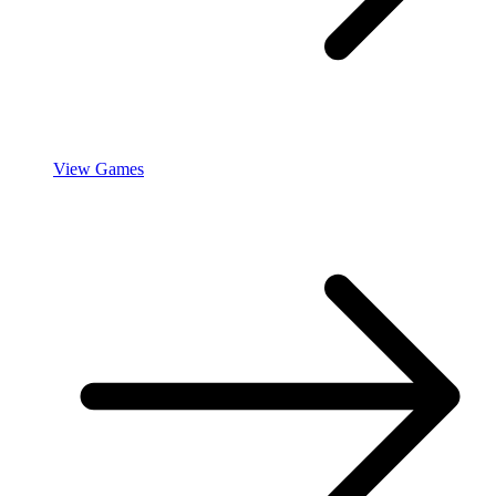
View Games