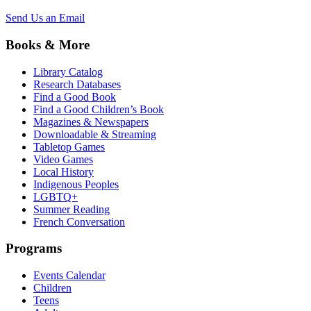
Send Us an Email
Books & More
Library Catalog
Research Databases
Find a Good Book
Find a Good Children’s Book
Magazines & Newspapers
Downloadable & Streaming
Tabletop Games
Video Games
Local History
Indigenous Peoples
LGBTQ+
Summer Reading
French Conversation
Programs
Events Calendar
Children
Teens