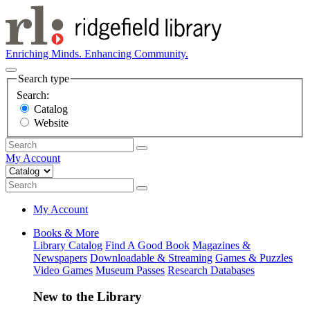
Enriching Minds. Enhancing Community.
Search type
Search:
Catalog
Website
My Account
My Account
Books & More
Library Catalog
Find A Good Book
Magazines &
Newspapers
Downloadable & Streaming
Games & Puzzles
Video Games
Museum Passes
Research Databases
New to the Library