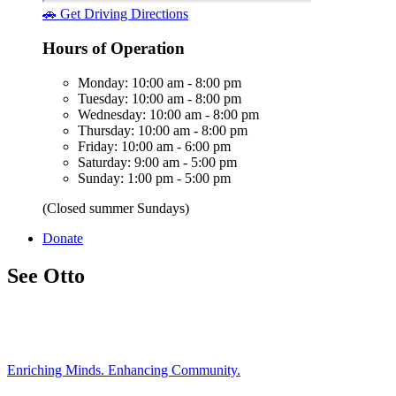
🚗 Get Driving Directions
Hours of Operation
Monday: 10:00 am - 8:00 pm
Tuesday: 10:00 am - 8:00 pm
Wednesday: 10:00 am - 8:00 pm
Thursday: 10:00 am - 8:00 pm
Friday: 10:00 am - 6:00 pm
Saturday: 9:00 am - 5:00 pm
Sunday: 1:00 pm - 5:00 pm
(Closed summer Sundays)
Donate
See Otto
Enriching Minds. Enhancing Community.