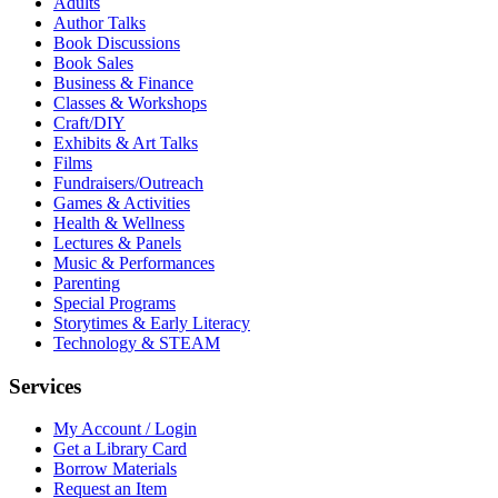
Adults
Author Talks
Book Discussions
Book Sales
Business & Finance
Classes & Workshops
Craft/DIY
Exhibits & Art Talks
Films
Fundraisers/Outreach
Games & Activities
Health & Wellness
Lectures & Panels
Music & Performances
Parenting
Special Programs
Storytimes & Early Literacy
Technology & STEAM
Services
My Account / Login
Get a Library Card
Borrow Materials
Request an Item