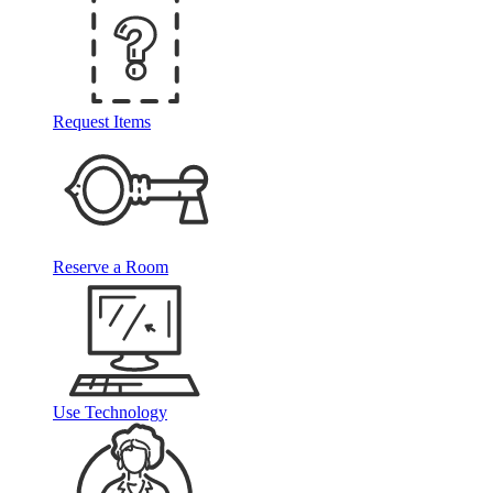
Request Items
Reserve a Room
Use Technology