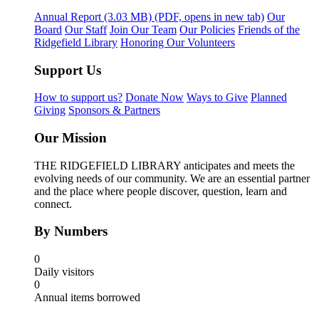
Annual Report
(3.03 MB)
(PDF, opens in new tab)
Our
Board
Our Staff
Join Our Team
Our Policies
Friends of the
Ridgefield Library
Honoring Our Volunteers
Support Us
How to support us?
Donate Now
Ways to Give
Planned
Giving
Sponsors & Partners
Our Mission
THE RIDGEFIELD LIBRARY anticipates and meets the
evolving needs of our community. We are an essential partner
and the place where people discover, question, learn and
connect.
By Numbers
0
Daily visitors
0
Annual items borrowed