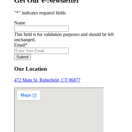
Get Our e-Newsletter
"
*
" indicates required fields
Name
This field is for validation purposes and should be left
unchanged.
Email
*
Submit
Our Location
472 Main St, Ridgefield, CT 06877