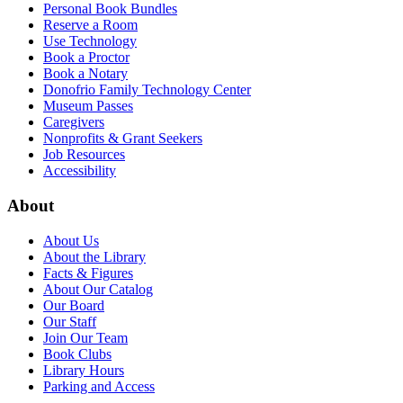
Personal Book Bundles
Reserve a Room
Use Technology
Book a Proctor
Book a Notary
Donofrio Family Technology Center
Museum Passes
Caregivers
Nonprofits & Grant Seekers
Job Resources
Accessibility
About
About Us
About the Library
Facts & Figures
About Our Catalog
Our Board
Our Staff
Join Our Team
Book Clubs
Library Hours
Parking and Access