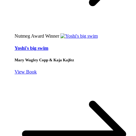
Nutmeg Award Winner
Yoshi's big swim
Mary Wagley Copp & Kaja Kajfez
View Book