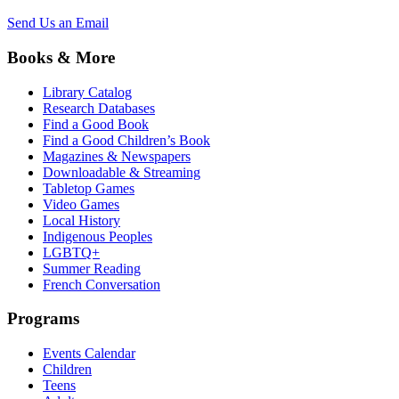
Send Us an Email
Books & More
Library Catalog
Research Databases
Find a Good Book
Find a Good Children’s Book
Magazines & Newspapers
Downloadable & Streaming
Tabletop Games
Video Games
Local History
Indigenous Peoples
LGBTQ+
Summer Reading
French Conversation
Programs
Events Calendar
Children
Teens