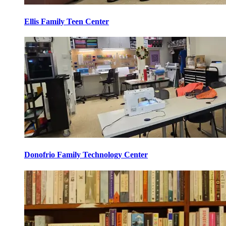
Ellis Family Teen Center
Donofrio Family Technology Center