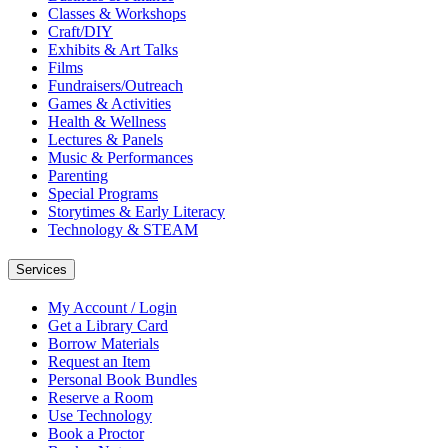
Classes & Workshops
Craft/DIY
Exhibits & Art Talks
Films
Fundraisers/Outreach
Games & Activities
Health & Wellness
Lectures & Panels
Music & Performances
Parenting
Special Programs
Storytimes & Early Literacy
Technology & STEAM
Services
My Account / Login
Get a Library Card
Borrow Materials
Request an Item
Personal Book Bundles
Reserve a Room
Use Technology
Book a Proctor