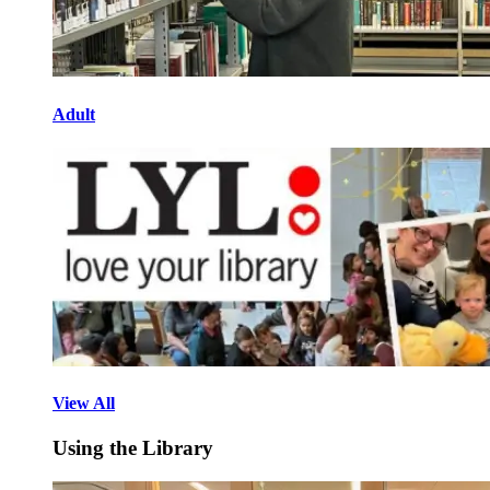
Adult
View All
Using the Library