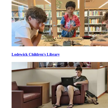
Lodewick Children's Library