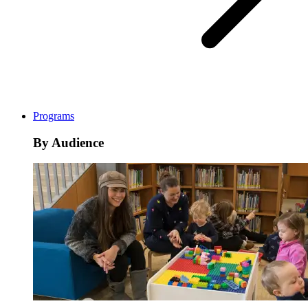
Programs
By Audience