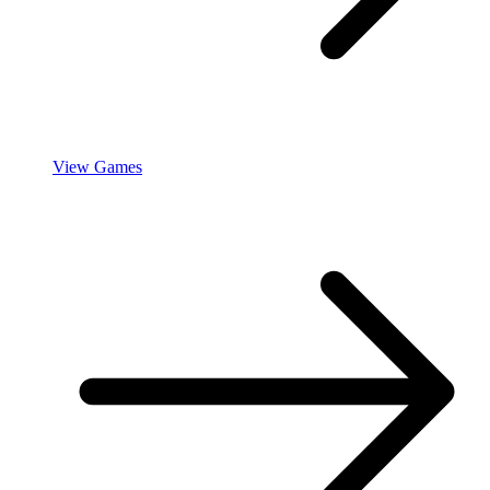
View Games