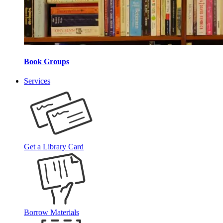
Book Groups
Services
Get a Library Card
Borrow Materials