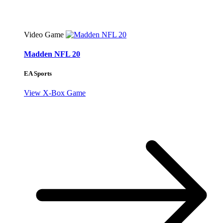
Video Game
Madden NFL 20
EA Sports
View X-Box Game