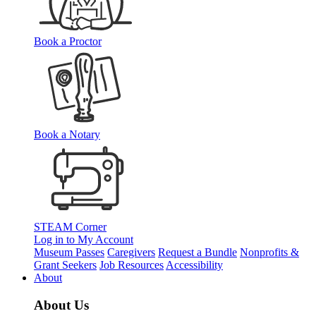
Book a Proctor
Book a Notary
STEAM Corner
Log in to My Account
Museum Passes
Caregivers
Request a Bundle
Nonprofits &
Grant Seekers
Job Resources
Accessibility
About
About Us