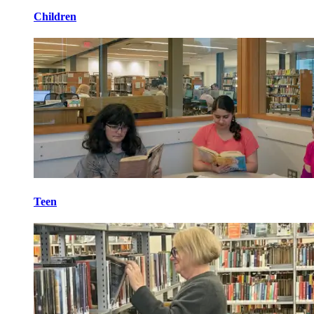
Children
Teen