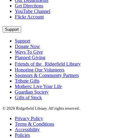
Our Departments
Get Directions
YouTube Channel
Flickr Account
Support
Support
Donate Now
Ways To Give
Planned Giving
Friends of the Ridgefield Library
Honoring Our Volunteers
Sponsors & Community Partners
Tribute Gifts
Mothers: Live Your Life
Guardian Society
Gifts of Stock
© 2026 Ridgefield Library. All rights reserved.
Privacy Policy
Terms & Conditions
Accessibility
Policies