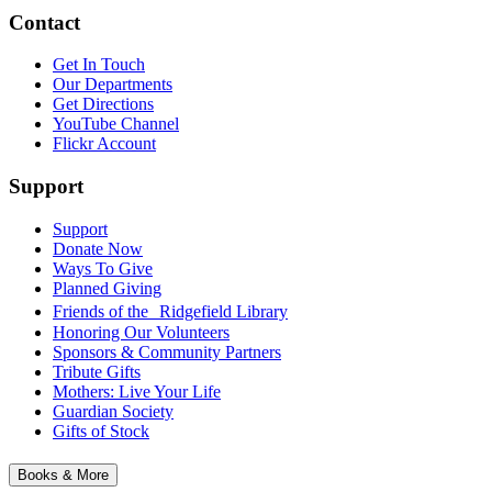
Contact
Get In Touch
Our Departments
Get Directions
YouTube Channel
Flickr Account
Support
Support
Donate Now
Ways To Give
Planned Giving
Friends of the Ridgefield Library
Honoring Our Volunteers
Sponsors & Community Partners
Tribute Gifts
Mothers: Live Your Life
Guardian Society
Gifts of Stock
Books & More