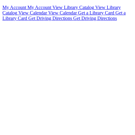
My Account
My Account
View Library Catalog
View Library
Catalog
View Calendar
View Calendar
Get a Library Card
Get a
Library Card
Get Driving Directions
Get Driving Directions