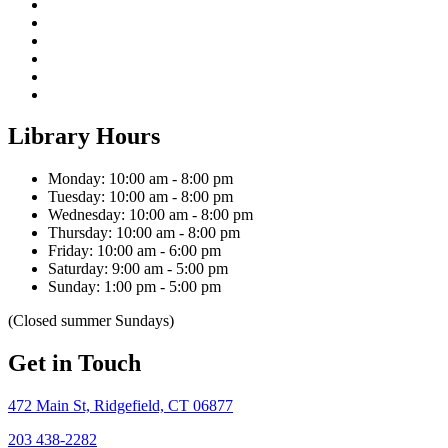
Library Hours
Monday: 10:00 am - 8:00 pm
Tuesday: 10:00 am - 8:00 pm
Wednesday: 10:00 am - 8:00 pm
Thursday: 10:00 am - 8:00 pm
Friday: 10:00 am - 6:00 pm
Saturday: 9:00 am - 5:00 pm
Sunday: 1:00 pm - 5:00 pm
(Closed summer Sundays)
Get in Touch
472 Main St, Ridgefield, CT 06877
203 438-2282