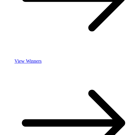
View Winners