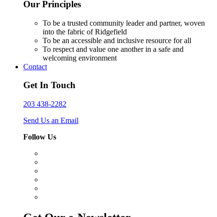
Our Principles
To be a trusted community leader and partner, woven
into the fabric of Ridgefield
To be an accessible and inclusive resource for all
To respect and value one another in a safe and
welcoming environment
Contact
Get In Touch
203 438-2282
Send Us an Email
Follow Us