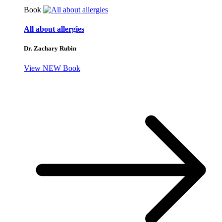
Book
All about allergies
Dr. Zachary Rubin
View NEW Book