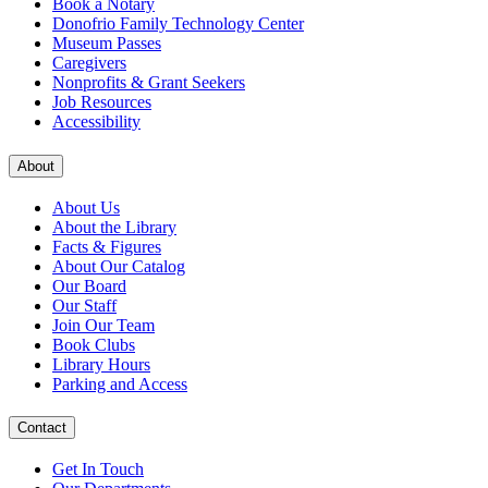
Book a Notary
Donofrio Family Technology Center
Museum Passes
Caregivers
Nonprofits & Grant Seekers
Job Resources
Accessibility
About
About Us
About the Library
Facts & Figures
About Our Catalog
Our Board
Our Staff
Join Our Team
Book Clubs
Library Hours
Parking and Access
Contact
Get In Touch