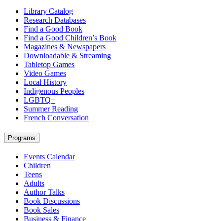
Library Catalog
Research Databases
Find a Good Book
Find a Good Children’s Book
Magazines & Newspapers
Downloadable & Streaming
Tabletop Games
Video Games
Local History
Indigenous Peoples
LGBTQ+
Summer Reading
French Conversation
Programs
Events Calendar
Children
Teens
Adults
Author Talks
Book Discussions
Book Sales
Business & Finance