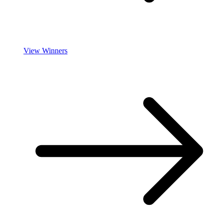
View Winners