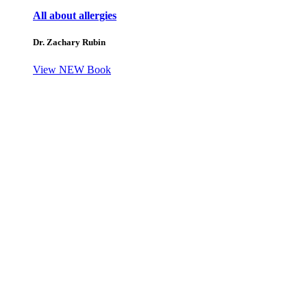
All about allergies
Dr. Zachary Rubin
View NEW Book