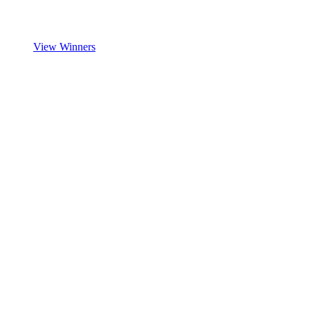
View Winners