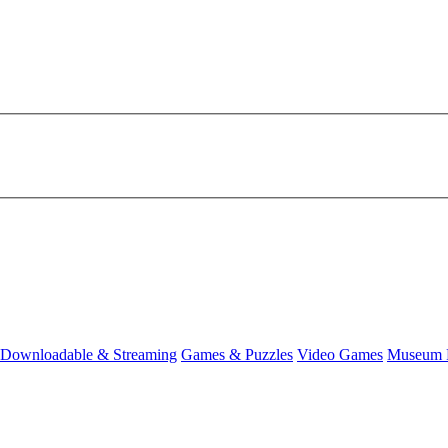
Downloadable & Streaming
Games & Puzzles
Video Games
Museum 