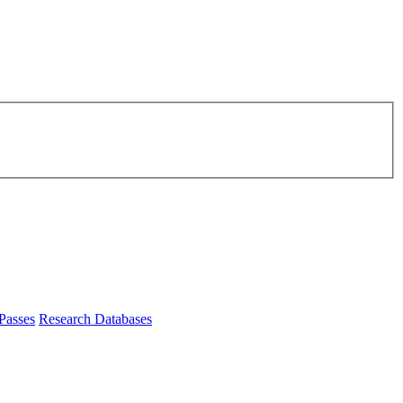
Passes
Research Databases