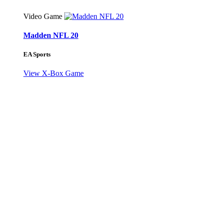
Video Game
Madden NFL 20
EA Sports
View X-Box Game