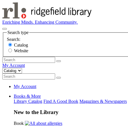
Enriching Minds. Enhancing Community.
Search type
Search:
Catalog
Website
My Account
My Account
Books & More
Library Catalog
Find A Good Book
Magazines & Newspapers
New to the Library
Book