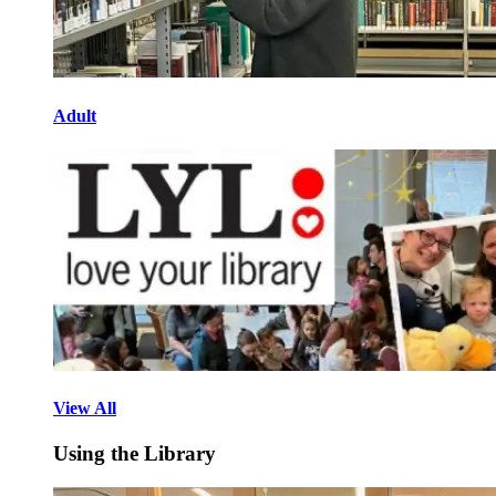
Adult
View All
Using the Library