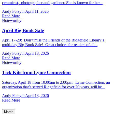
ceramicist, photographer and gardener. She is known for her...
Andy Forsyth
April 11, 2026
Read More
Noteworthy
April Big Book Sale
April 17-20: Don’t miss the Friends of the Ridgefield Library‘s
multi-day Big Book Sale! Great choices for readers of all...
Andy Forsyth
April 13, 2026
Read More
Noteworthy
Tick Kits from Lyme Connection
Saturday, April 18 from 10:00am to 2:00pm: Lyme Connection, an
organization that’s served Ridgefield for over 20 years, will be...
Andy Forsyth
April 13, 2026
Read More
March