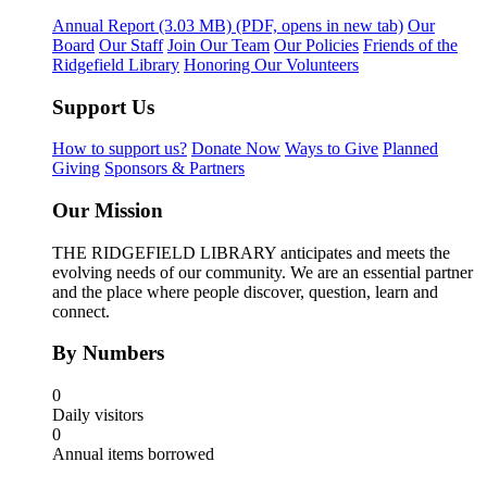
Annual Report
(3.03 MB)
(PDF, opens in new tab)
Our
Board
Our Staff
Join Our Team
Our Policies
Friends of the
Ridgefield Library
Honoring Our Volunteers
Support Us
How to support us?
Donate Now
Ways to Give
Planned
Giving
Sponsors & Partners
Our Mission
THE RIDGEFIELD LIBRARY anticipates and meets the
evolving needs of our community. We are an essential partner
and the place where people discover, question, learn and
connect.
By Numbers
0
Daily visitors
0
Annual items borrowed