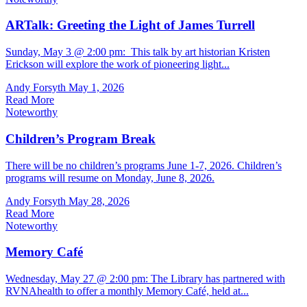
ARTalk: Greeting the Light of James Turrell
Sunday, May 3 @ 2:00 pm: This talk by art historian Kristen
Erickson will explore the work of pioneering light...
Andy Forsyth
May 1, 2026
Read More
Noteworthy
Children’s Program Break
There will be no children’s programs June 1-7, 2026. Children’s
programs will resume on Monday, June 8, 2026.
Andy Forsyth
May 28, 2026
Read More
Noteworthy
Memory Café
Wednesday, May 27 @ 2:00 pm: The Library has partnered with
RVNAhealth to offer a monthly Memory Café, held at...