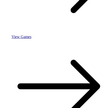
View Games