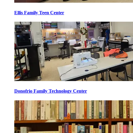
Ellis Family Teen Center
Donofrio Family Technology Center