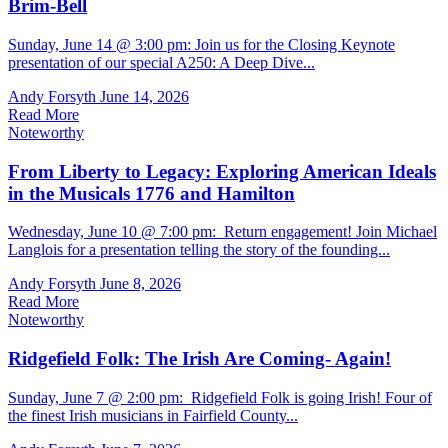
Brim-Bell
Sunday, June 14 @ 3:00 pm: Join us for the Closing Keynote
presentation of our special A250: A Deep Dive...
Andy Forsyth
June 14, 2026
Read More
Noteworthy
From Liberty to Legacy: Exploring American Ideals
in the Musicals 1776 and Hamilton
Wednesday, June 10 @ 7:00 pm: Return engagement! Join Michael
Langlois for a presentation telling the story of the founding...
Andy Forsyth
June 8, 2026
Read More
Noteworthy
Ridgefield Folk: The Irish Are Coming- Again!
Sunday, June 7 @ 2:00 pm: Ridgefield Folk is going Irish! Four of
the finest Irish musicians in Fairfield County...