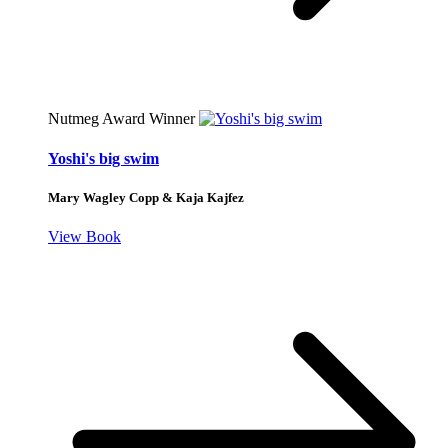
Nutmeg Award Winner
Yoshi's big swim
Mary Wagley Copp & Kaja Kajfez
View Book