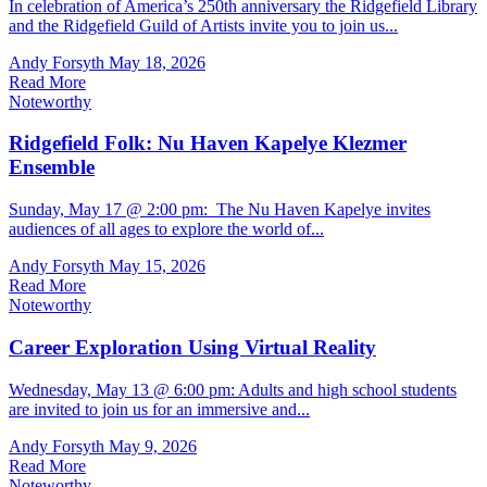
In celebration of America’s 250th anniversary the Ridgefield Library
and the Ridgefield Guild of Artists invite you to join us...
Andy Forsyth
May 18, 2026
Read More
Noteworthy
Ridgefield Folk: Nu Haven Kapelye Klezmer
Ensemble
Sunday, May 17 @ 2:00 pm: The Nu Haven Kapelye invites
audiences of all ages to explore the world of...
Andy Forsyth
May 15, 2026
Read More
Noteworthy
Career Exploration Using Virtual Reality
Wednesday, May 13 @ 6:00 pm: Adults and high school students
are invited to join us for an immersive and...
Andy Forsyth
May 9, 2026
Read More
Noteworthy