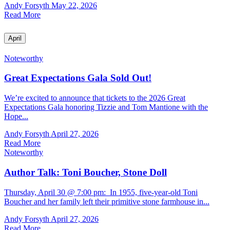
Andy Forsyth
May 22, 2026
Read More
April
Noteworthy
Great Expectations Gala Sold Out!
We’re excited to announce that tickets to the 2026 Great
Expectations Gala honoring Tizzie and Tom Mantione with the
Hope...
Andy Forsyth
April 27, 2026
Read More
Noteworthy
Author Talk: Toni Boucher, Stone Doll
Thursday, April 30 @ 7:00 pm: In 1955, five-year-old Toni
Boucher and her family left their primitive stone farmhouse in...
Andy Forsyth
April 27, 2026
Read More