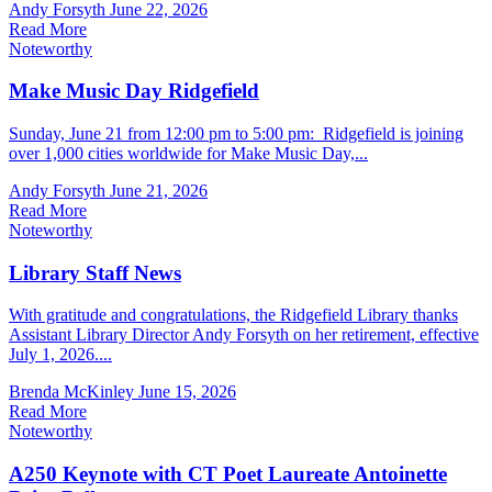
Andy Forsyth
June 22, 2026
Read More
Noteworthy
Make Music Day Ridgefield
Sunday, June 21 from 12:00 pm to 5:00 pm: Ridgefield is joining
over 1,000 cities worldwide for Make Music Day,...
Andy Forsyth
June 21, 2026
Read More
Noteworthy
Library Staff News
With gratitude and congratulations, the Ridgefield Library thanks
Assistant Library Director Andy Forsyth on her retirement, effective
July 1, 2026....
Brenda McKinley
June 15, 2026
Read More
Noteworthy
A250 Keynote with CT Poet Laureate Antoinette