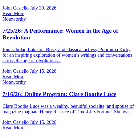
John Casiello
July 30, 2026
Read More
Noteworthy
7/25/26: A Performance: Women in the Age of
Revolution
Join scholar, Lakshmi Bose, and classical actress, Poornima Kirby,
for an inspiring exploration of women’s writings and conversations
across the age of revolutions...
John Casiello
July 15, 2026
Read More
Noteworthy
7/16/26: Online Program: Clare Boothe Luce
Clare Boothe Luce was a wealthy, beautiful socialite, and spouse of
magazine magnate Henry R. Luce of Time-Life-Fortune. She was...
John Casiello
July 15, 2026
Read More