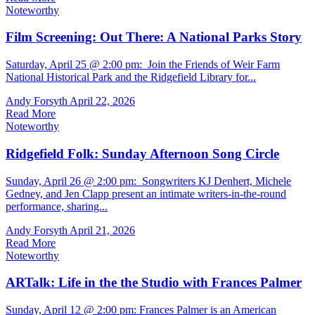
Noteworthy
Film Screening: Out There: A National Parks Story
Saturday, April 25 @ 2:00 pm: Join the Friends of Weir Farm
National Historical Park and the Ridgefield Library for...
Andy Forsyth
April 22, 2026
Read More
Noteworthy
Ridgefield Folk: Sunday Afternoon Song Circle
Sunday, April 26 @ 2:00 pm: Songwriters KJ Denhert, Michele
Gedney, and Jen Clapp present an intimate writers-in-the-round
performance, sharing...
Andy Forsyth
April 21, 2026
Read More
Noteworthy
ARTalk: Life in the the Studio with Frances Palmer
Sunday, April 12 @ 2:00 pm: Frances Palmer is an American