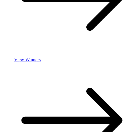
View Winners