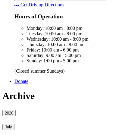
🚗 Get Driving Directions
Hours of Operation
Monday: 10:00 am - 8:00 pm
Tuesday: 10:00 am - 8:00 pm
Wednesday: 10:00 am - 8:00 pm
Thursday: 10:00 am - 8:00 pm
Friday: 10:00 am - 6:00 pm
Saturday: 9:00 am - 5:00 pm
Sunday: 1:00 pm - 5:00 pm
(Closed summer Sundays)
Donate
Archive
2026
July