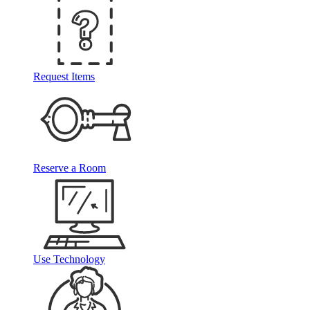
Request Items
Reserve a Room
Use Technology