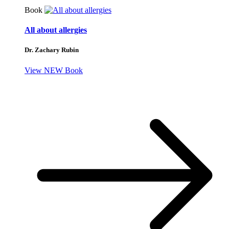
Book
All about allergies
Dr. Zachary Rubin
View NEW Book