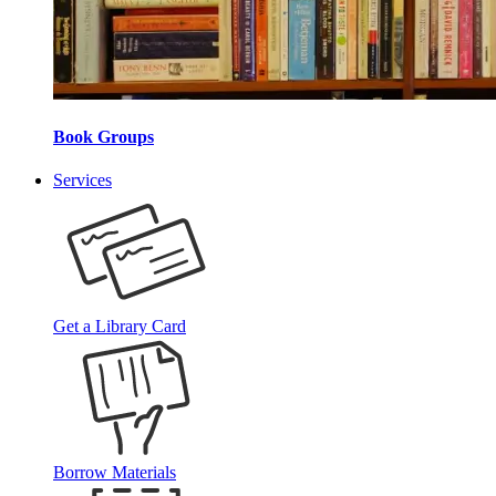
Book Groups
Services
Get a Library Card
Borrow Materials