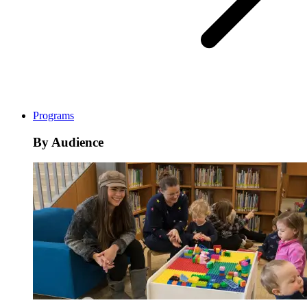
Programs
By Audience