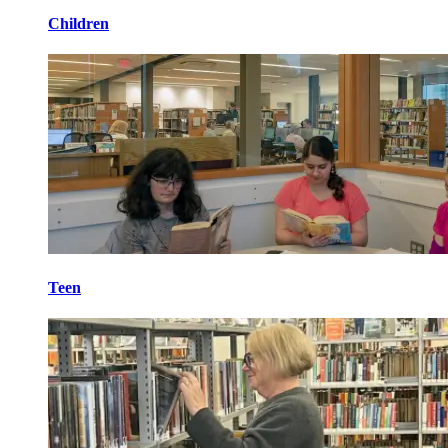
Children
Teen