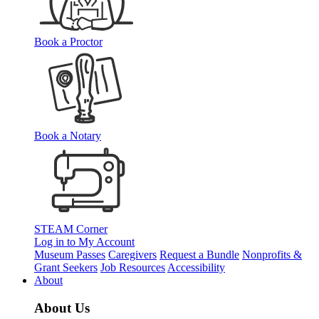
Book a Proctor
Book a Notary
STEAM Corner
Log in to My Account
Museum Passes
Caregivers
Request a Bundle
Nonprofits &
Grant Seekers
Job Resources
Accessibility
About
About Us