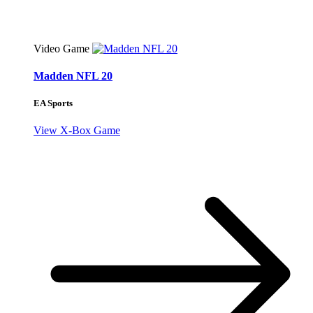
Video Game
Madden NFL 20
EA Sports
View X-Box Game