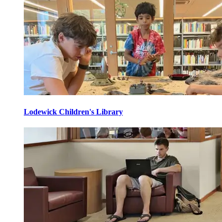
Lodewick Children's Library