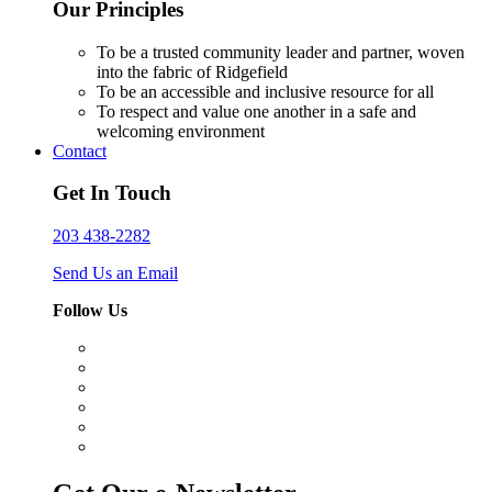
Our Principles
To be a trusted community leader and partner, woven
into the fabric of Ridgefield
To be an accessible and inclusive resource for all
To respect and value one another in a safe and
welcoming environment
Contact
Get In Touch
203 438-2282
Send Us an Email
Follow Us