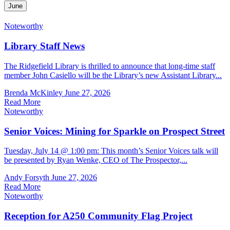
June
Noteworthy
Library Staff News
The Ridgefield Library is thrilled to announce that long-time staff
member John Casiello will be the Library’s new Assistant Library...
Brenda McKinley
June 27, 2026
Read More
Noteworthy
Senior Voices: Mining for Sparkle on Prospect Street
Tuesday, July 14 @ 1:00 pm: This month’s Senior Voices talk will
be presented by Ryan Wenke, CEO of The Prospector,...
Andy Forsyth
June 27, 2026
Read More
Noteworthy
Reception for A250 Community Flag Project