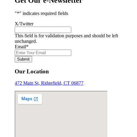
Get Our e-Newsletter
"
*
" indicates required fields
X/Twitter
This field is for validation purposes and should be left
unchanged.
Email
*
Submit
Our Location
472 Main St, Ridgefield, CT 06877