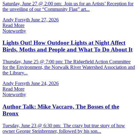
Saturday, June 27 @ 2:00 pm: Join us for an Artists’ Reception for
the unveiling of our “Community Flag” art...
Andy Forsyth
June 27, 2026
Read More
Noteworthy
Lights Out! How Outdoor Lights at Night Affect
Birds, Moths and People and What To Do About It
Thursday, June 25 @ 7:00 pm: The Ridgefield Action Committee
for the Environment, the Norwalk River Watershed Association and
the Library...
Andy Forsyth
June 24, 2026
Read More
Noteworthy
Author Talk: Mike Vaccaro, The Bosses of the
Bronx
Tuesday, June 23 @ 6:30 pm: The crazy but true story of how
owner George Steinbrenner, followed by his son...