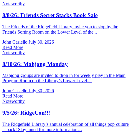
Noteworthy
8/8/26: Friends Secret Stacks Book Sale
The Friends of the Ridgefield Library invite you to stop by the
Friends Sorting Room on the Lower Level of the...
John Casiello
July 30, 2026
Read More
Noteworthy
8/10/26: Mahjong Monday
Mahjong groups are invited to drop in for weekly play in the Main
Program Room on the Library’s Lower Level....
John Casiello
July 30, 2026
Read More
Noteworthy
9/5/26: RidgeCon!!!
The Ridgefield Library’s annual celebration of all things pop-culture
is back! Stay tuned for more information…