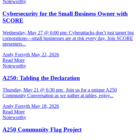
Noteworthy
Cybersecurity for the Small Business Owner with
SCORE
Wednesday, May 27 @ 6:00 pm: Cyberattacks don’t just target big
corporations—small businesses are at risk every day. Join SCORE
presenters...
Andy Forsyth
May 22, 2026
Read More
Noteworthy
A250: Tabling the Declaration
Thursday, May 21 @ 6:30 pm: Join us for a unique A250
Community Conversation as we gather at tables, enjoy...
Andy Forsyth
May 18, 2026
Read More
Noteworthy
A250 Community Flag Project