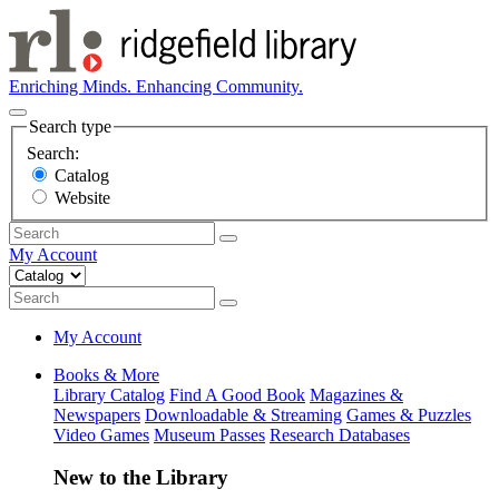
Enriching Minds. Enhancing Community.
Search type
Search:
Catalog
Website
My Account
My Account
Books & More
Library Catalog
Find A Good Book
Magazines &
Newspapers
Downloadable & Streaming
Games & Puzzles
Video Games
Museum Passes
Research Databases
New to the Library