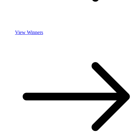
View Winners