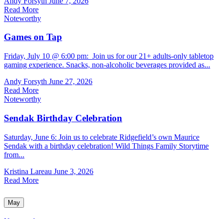
Andy Forsyth
June 7, 2026
Read More
Noteworthy
Games on Tap
Friday, July 10 @ 6:00 pm: Join us for our 21+ adults-only tabletop
gaming experience. Snacks, non-alcoholic beverages provided as...
Andy Forsyth
June 27, 2026
Read More
Noteworthy
Sendak Birthday Celebration
Saturday, June 6: Join us to celebrate Ridgefield’s own Maurice
Sendak with a birthday celebration! Wild Things Family Storytime
from...
Kristina Lareau
June 3, 2026
Read More
May