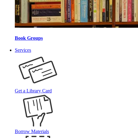
Book Groups
Services
Get a Library Card
Borrow Materials