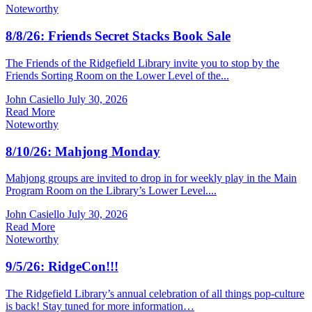
Noteworthy
8/8/26: Friends Secret Stacks Book Sale
The Friends of the Ridgefield Library invite you to stop by the
Friends Sorting Room on the Lower Level of the...
John Casiello
July 30, 2026
Read More
Noteworthy
8/10/26: Mahjong Monday
Mahjong groups are invited to drop in for weekly play in the Main
Program Room on the Library’s Lower Level....
John Casiello
July 30, 2026
Read More
Noteworthy
9/5/26: RidgeCon!!!
The Ridgefield Library’s annual celebration of all things pop-culture
is back! Stay tuned for more information…