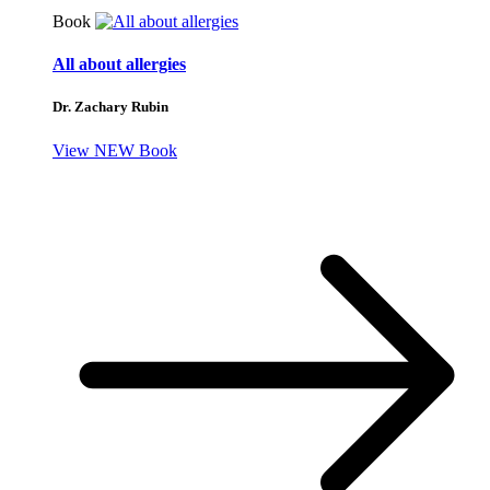
Book
All about allergies
Dr. Zachary Rubin
View NEW Book