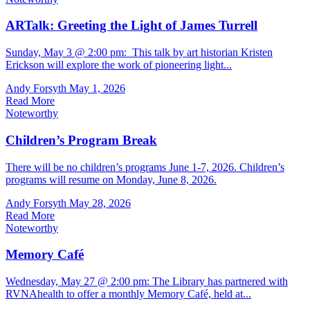
ARTalk: Greeting the Light of James Turrell
Sunday, May 3 @ 2:00 pm: This talk by art historian Kristen
Erickson will explore the work of pioneering light...
Andy Forsyth
May 1, 2026
Read More
Noteworthy
Children’s Program Break
There will be no children’s programs June 1-7, 2026. Children’s
programs will resume on Monday, June 8, 2026.
Andy Forsyth
May 28, 2026
Read More
Noteworthy
Memory Café
Wednesday, May 27 @ 2:00 pm: The Library has partnered with
RVNAhealth to offer a monthly Memory Café, held at...