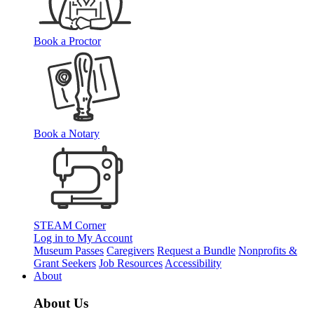
Book a Proctor
Book a Notary
STEAM Corner
Log in to My Account
Museum Passes
Caregivers
Request a Bundle
Nonprofits &
Grant Seekers
Job Resources
Accessibility
About
About Us