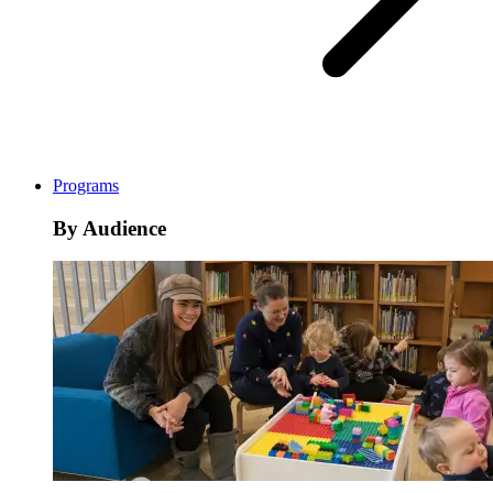
Programs
By Audience