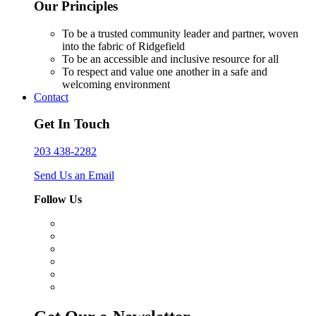
Our Principles
To be a trusted community leader and partner, woven
into the fabric of Ridgefield
To be an accessible and inclusive resource for all
To respect and value one another in a safe and
welcoming environment
Contact
Get In Touch
203 438-2282
Send Us an Email
Follow Us