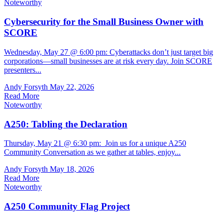
Noteworthy
Cybersecurity for the Small Business Owner with
SCORE
Wednesday, May 27 @ 6:00 pm: Cyberattacks don’t just target big
corporations—small businesses are at risk every day. Join SCORE
presenters...
Andy Forsyth
May 22, 2026
Read More
Noteworthy
A250: Tabling the Declaration
Thursday, May 21 @ 6:30 pm: Join us for a unique A250
Community Conversation as we gather at tables, enjoy...
Andy Forsyth
May 18, 2026
Read More
Noteworthy
A250 Community Flag Project