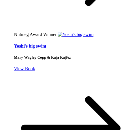
Nutmeg Award Winner
Yoshi's big swim
Mary Wagley Copp & Kaja Kajfez
View Book