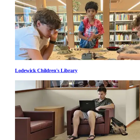
Lodewick Children's Library