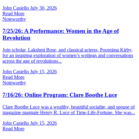
John Casiello
July 30, 2026
Read More
Noteworthy
7/25/26: A Performance: Women in the Age of
Revolution
Join scholar, Lakshmi Bose, and classical actress, Poornima Kirby,
for an inspiring exploration of women’s writings and conversations
across the age of revolutions...
John Casiello
July 15, 2026
Read More
Noteworthy
7/16/26: Online Program: Clare Boothe Luce
Clare Boothe Luce was a wealthy, beautiful socialite, and spouse of
magazine magnate Henry R. Luce of Time-Life-Fortune. She was...
John Casiello
July 15, 2026
Read More