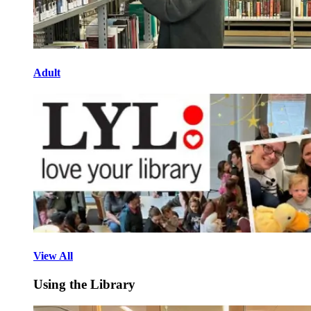
Adult
View All
Using the Library