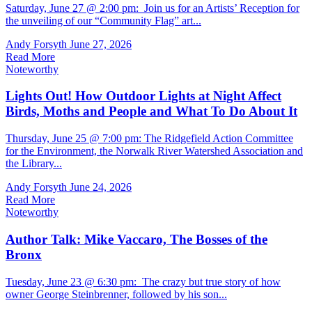
Saturday, June 27 @ 2:00 pm: Join us for an Artists’ Reception for
the unveiling of our “Community Flag” art...
Andy Forsyth
June 27, 2026
Read More
Noteworthy
Lights Out! How Outdoor Lights at Night Affect
Birds, Moths and People and What To Do About It
Thursday, June 25 @ 7:00 pm: The Ridgefield Action Committee
for the Environment, the Norwalk River Watershed Association and
the Library...
Andy Forsyth
June 24, 2026
Read More
Noteworthy
Author Talk: Mike Vaccaro, The Bosses of the
Bronx
Tuesday, June 23 @ 6:30 pm: The crazy but true story of how
owner George Steinbrenner, followed by his son...