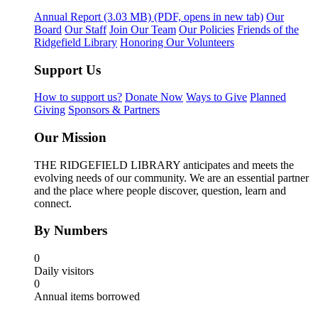
Annual Report
(3.03 MB)
(PDF, opens in new tab)
Our
Board
Our Staff
Join Our Team
Our Policies
Friends of the
Ridgefield Library
Honoring Our Volunteers
Support Us
How to support us?
Donate Now
Ways to Give
Planned
Giving
Sponsors & Partners
Our Mission
THE RIDGEFIELD LIBRARY anticipates and meets the
evolving needs of our community. We are an essential partner
and the place where people discover, question, learn and
connect.
By Numbers
0
Daily visitors
0
Annual items borrowed