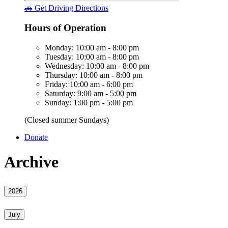
🚗 Get Driving Directions
Hours of Operation
Monday: 10:00 am - 8:00 pm
Tuesday: 10:00 am - 8:00 pm
Wednesday: 10:00 am - 8:00 pm
Thursday: 10:00 am - 8:00 pm
Friday: 10:00 am - 6:00 pm
Saturday: 9:00 am - 5:00 pm
Sunday: 1:00 pm - 5:00 pm
(Closed summer Sundays)
Donate
Archive
2026
July