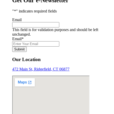
Get Our e-Newsletter
"
*
" indicates required fields
Email
This field is for validation purposes and should be left
unchanged.
Email
*
Submit
Our Location
472 Main St, Ridgefield, CT 06877