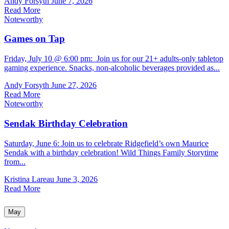
Andy Forsyth
June 7, 2026
Read More
Noteworthy
Games on Tap
Friday, July 10 @ 6:00 pm: Join us for our 21+ adults-only tabletop
gaming experience. Snacks, non-alcoholic beverages provided as...
Andy Forsyth
June 27, 2026
Read More
Noteworthy
Sendak Birthday Celebration
Saturday, June 6: Join us to celebrate Ridgefield’s own Maurice
Sendak with a birthday celebration! Wild Things Family Storytime
from...
Kristina Lareau
June 3, 2026
Read More
May