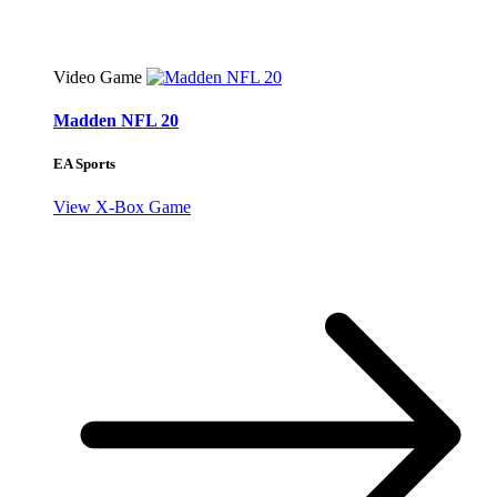
Video Game
Madden NFL 20
EA Sports
View X-Box Game