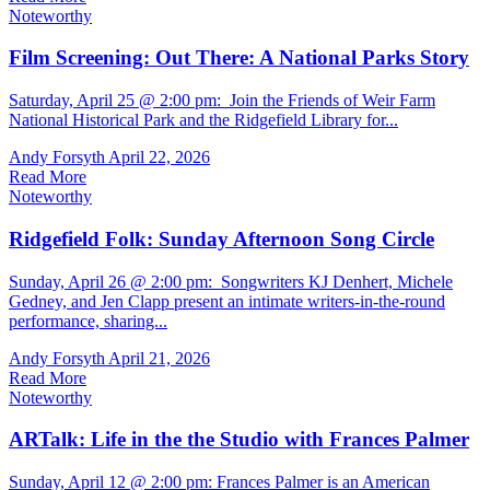
Noteworthy
Film Screening: Out There: A National Parks Story
Saturday, April 25 @ 2:00 pm: Join the Friends of Weir Farm
National Historical Park and the Ridgefield Library for...
Andy Forsyth
April 22, 2026
Read More
Noteworthy
Ridgefield Folk: Sunday Afternoon Song Circle
Sunday, April 26 @ 2:00 pm: Songwriters KJ Denhert, Michele
Gedney, and Jen Clapp present an intimate writers-in-the-round
performance, sharing...
Andy Forsyth
April 21, 2026
Read More
Noteworthy
ARTalk: Life in the the Studio with Frances Palmer
Sunday, April 12 @ 2:00 pm: Frances Palmer is an American