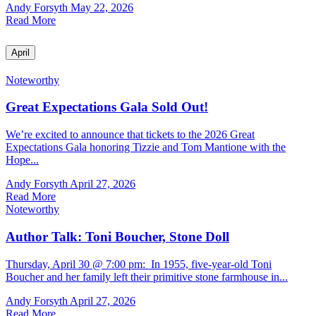
Andy Forsyth
May 22, 2026
Read More
April
Noteworthy
Great Expectations Gala Sold Out!
We’re excited to announce that tickets to the 2026 Great
Expectations Gala honoring Tizzie and Tom Mantione with the
Hope...
Andy Forsyth
April 27, 2026
Read More
Noteworthy
Author Talk: Toni Boucher, Stone Doll
Thursday, April 30 @ 7:00 pm: In 1955, five-year-old Toni
Boucher and her family left their primitive stone farmhouse in...
Andy Forsyth
April 27, 2026
Read More