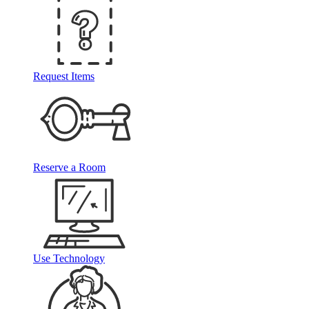
Request Items
Reserve a Room
Use Technology