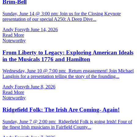
Brim-Bell
Sunday, June 14 @ 3:00 pm: Join us for the Closing Keynote
presentation of our special A250: A Deep Dive...
Andy Forsyth
June 14, 2026
Read More
Noteworthy
From Liberty to Legacy: Exploring American Ideals
in the Musicals 1776 and Hamilton
Wednesday, June 10 @ 7:00 pm: Return engagement! Join Michael
Langlois for a presentation telling the story of the founding...
Andy Forsyth
June 8, 2026
Read More
Noteworthy
Ridgefield Folk: The Irish Are Coming- Again!
Sunday, June 7 @ 2:00 pm: Ridgefield Folk is going Irish! Four of
the finest Irish musicians in Fairfield County...