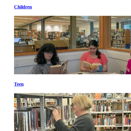
Children
Teen