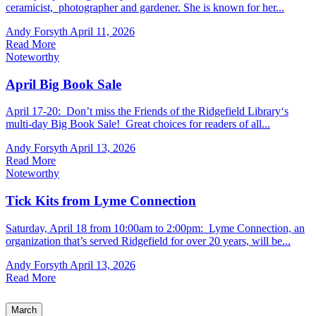
ceramicist, photographer and gardener. She is known for her...
Andy Forsyth
April 11, 2026
Read More
Noteworthy
April Big Book Sale
April 17-20: Don’t miss the Friends of the Ridgefield Library‘s
multi-day Big Book Sale! Great choices for readers of all...
Andy Forsyth
April 13, 2026
Read More
Noteworthy
Tick Kits from Lyme Connection
Saturday, April 18 from 10:00am to 2:00pm: Lyme Connection, an
organization that’s served Ridgefield for over 20 years, will be...
Andy Forsyth
April 13, 2026
Read More
March