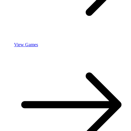
View Games