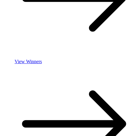
View Winners