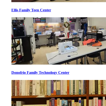
Ellis Family Teen Center
Donofrio Family Technology Center