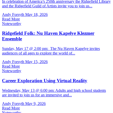
In celebration of America’s 250th anniversary the Ridgefield Library
and the Ridgefield Guild of Artists invite you to join us...
Andy Forsyth
May 18, 2026
Read More
Noteworthy
Ridgefield Folk: Nu Haven Kapelye Klezmer
Ensemble
Sunday, May 17 @ 2:00 pm: The Nu Haven Kapelye invites
audiences of all ages to explore the world of...
Andy Forsyth
May 15, 2026
Read More
Noteworthy
Career Exploration Using Virtual Reality
Wednesday, May 13 @ 6:00 pm: Adults and high school students
are invited to join us for an immersive and...
Andy Forsyth
May 9, 2026
Read More
Noteworthy