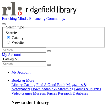
Enriching Minds. Enhancing Community.
Search type
Search:
Catalog
Website
My Account
My Account
Books & More
Library Catalog
Find A Good Book
Magazines &
Newspapers
Downloadable & Streaming
Games & Puzzles
Video Games
Museum Passes
Research Databases
New to the Library