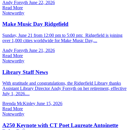
Andy Forsyth
June 22, 2026
Read More
Noteworthy
Make Music Day Ridgefield
Sunday, June 21 from 12:00 pm to 5:00 pm: Ridgefield is joining
over 1,000 cities worldwide for Make Music Day,...
Andy Forsyth
June 21, 2026
Read More
Noteworthy
Library Staff News
With gratitude and congratulations, the Ridgefield Library thanks
Assistant Library Director Andy Forsyth on her retirement, effective
July 1, 2026....
Brenda McKinley
June 15, 2026
Read More
Noteworthy
A250 Keynote with CT Poet Laureate Antoinette