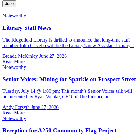
June
Noteworthy
Library Staff News
The Ridgefield Library is thrilled to announce that long-time staff
member John Casiello will be the Library’s new Assistant Library...
Brenda McKinley
June 27, 2026
Read More
Noteworthy
Senior Voices: Mining for Sparkle on Prospect Street
Tuesday, July 14 @ 1:00 pm: This month’s Senior Voices talk will
be presented by Ryan Wenke, CEO of The Prospector,...
Andy Forsyth
June 27, 2026
Read More
Noteworthy
Reception for A250 Community Flag Project