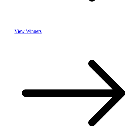
View Winners