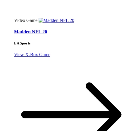
Video Game
Madden NFL 20
EA Sports
View X-Box Game