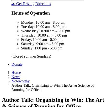
🚗 Get Driving Directions
Hours of Operation
Monday: 10:00 am - 8:00 pm
Tuesday: 10:00 am - 8:00 pm
Wednesday: 10:00 am - 8:00 pm
Thursday: 10:00 am - 8:00 pm
Friday: 10:00 am - 6:00 pm
Saturday: 9:00 am - 5:00 pm
Sunday: 1:00 pm - 5:00 pm
(Closed summer Sundays)
Donate
Home
News
Noteworthy
Author Talk: Organizing to Win: The Art & Science of
Running for Office
Author Talk: Organizing to Win: The Art
& Science of Running for Office