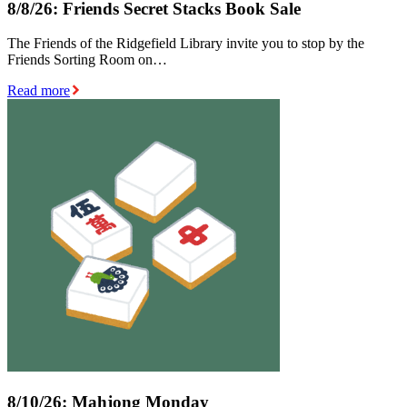
8/8/26: Friends Secret Stacks Book Sale
The Friends of the Ridgefield Library invite you to stop by the
Friends Sorting Room on…
Read more
8/10/26: Mahjong Monday