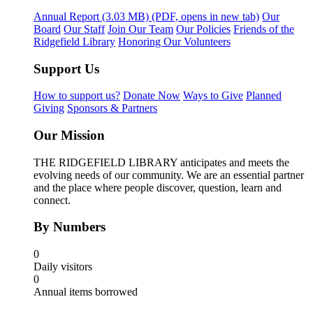
Annual Report
(3.03 MB)
(PDF, opens in new tab)
Our
Board
Our Staff
Join Our Team
Our Policies
Friends of the
Ridgefield Library
Honoring Our Volunteers
Support Us
How to support us?
Donate Now
Ways to Give
Planned
Giving
Sponsors & Partners
Our Mission
THE RIDGEFIELD LIBRARY anticipates and meets the
evolving needs of our community. We are an essential partner
and the place where people discover, question, learn and
connect.
By Numbers
0
Daily visitors
0
Annual items borrowed