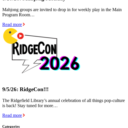
Mahjong groups are invited to drop in for weekly play in the Main
Program Room…
Read more
9/5/26: RidgeCon!!!
The Ridgefield Library’s annual celebration of all things pop-culture
is back! Stay tuned for more…
Read more
Categories