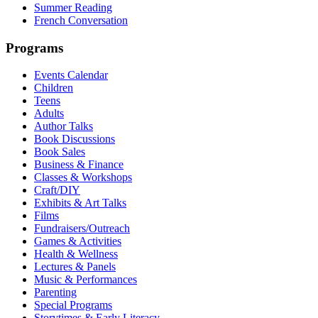
Summer Reading
French Conversation
Programs
Events Calendar
Children
Teens
Adults
Author Talks
Book Discussions
Book Sales
Business & Finance
Classes & Workshops
Craft/DIY
Exhibits & Art Talks
Films
Fundraisers/Outreach
Games & Activities
Health & Wellness
Lectures & Panels
Music & Performances
Parenting
Special Programs
Storytimes & Early Literacy