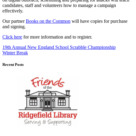
candidates, staff and volunteers how to manage a campaign
effectively.
Our partner
Books on the Common
will have copies for purchase
and signing.
Click here
for more information and to register.
19th Annual New England School Scrabble Championship
Winter Break
Recent Posts