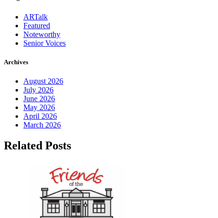
ARTalk
Featured
Noteworthy
Senior Voices
Archives
August 2026
July 2026
June 2026
May 2026
April 2026
March 2026
Related Posts