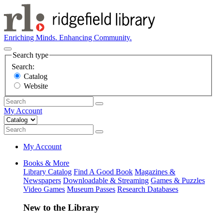
Enriching Minds. Enhancing Community.
Search type
Search:
Catalog
Website
My Account
My Account
Books & More
Library Catalog
Find A Good Book
Magazines &
Newspapers
Downloadable & Streaming
Games & Puzzles
Video Games
Museum Passes
Research Databases
New to the Library