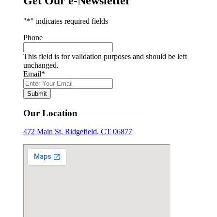
Get Our e-Newsletter
"
*
" indicates required fields
Phone
This field is for validation purposes and should be left
unchanged.
Email
*
Submit
Our Location
472 Main St, Ridgefield, CT 06877