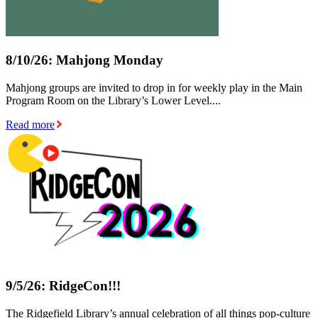
8/10/26: Mahjong Monday
Mahjong groups are invited to drop in for weekly play in the Main
Program Room on the Library’s Lower Level....
Read more
9/5/26: RidgeCon!!!
The Ridgefield Library’s annual celebration of all things pop-culture