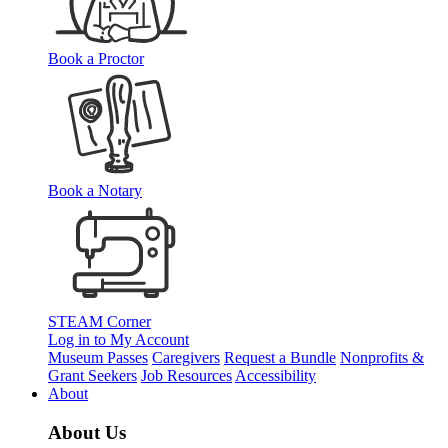
Book a Proctor
Book a Notary
STEAM Corner
Log in to My Account
Museum Passes
Caregivers
Request a Bundle
Nonprofits &
Grant Seekers
Job Resources
Accessibility
About
About Us