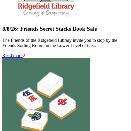
8/8/26: Friends Secret Stacks Book Sale
The Friends of the Ridgefield Library invite you to stop by the
Friends Sorting Room on the Lower Level of the...
Read more