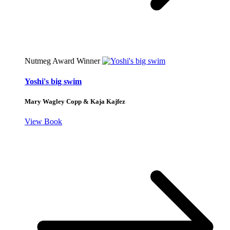
Nutmeg Award Winner
Yoshi's big swim
Mary Wagley Copp & Kaja Kajfez
View Book