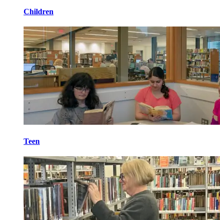
Children
Teen