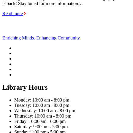
is back! Stay tuned for more information…
Read more
Enriching Minds. Enhancing Community.
Library Hours
Monday: 10:00 am - 8:00 pm
Tuesday: 10:00 am - 8:00 pm
Wednesday: 10:00 am - 8:00 pm
Thursday: 10:00 am - 8:00 pm
Friday: 10:00 am - 6:00 pm
Saturday: 9:00 am - 5:00 pm
Sunday: 1:00 pm - 5:00 pm