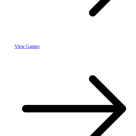
View Games