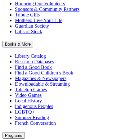
Honoring Our Volunteers
Sponsors & Community Partners
Tribute Gifts
Mothers: Live Your Life
Guardian Society
Gifts of Stock
Books & More
Library Catalog
Research Databases
Find a Good Book
Find a Good Children’s Book
Magazines & Newspapers
Downloadable & Streaming
Tabletop Games
Video Games
Local History
Indigenous Peoples
LGBTQ+
Summer Reading
French Conversation
Programs