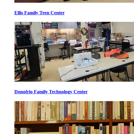
Ellis Family Teen Center
Donofrio Family Technology Center