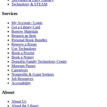
Technology & STEAM
Services
My Account / Login
Get a Library Card
Borrow Materials
Request an Item
Personal Book Bundles
Reserve a Room
Use Technology
Book a Proctor
Book a Notary
Donofrio Family Technology Center
Museum Passes
Caregivers
Nonprofits & Grant Seekers
Job Resources
Accessibility
About
About Us
About the Library