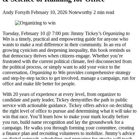
Andy Forsyth
February 10, 2026
Noteworthy
2 min read
Tuesday, February 10 @ 7:00 pm:
Jimmy Tickey’s
Organizing to
Win
is a timely, practical and empowering guide for anyone who
wants to make a real difference in their community. In an era of
growing cynicism and deepening inequality, this book reminds us
that democracy thrives when citizens engage. Whether you’re
frustrated with the current political climate, feel disconnected from
the political process, or simply want to add your voice to the
conversation,
Organizing to Win
provides comprehensive strategy
and step-by-step tactics to get involved, manage a campaign, run for
office and make life better for people.
With 20 years of experience at every level, from organizer to
candidate and party leader, Tickey demystifies the path to public
service with actionable guidance. Tickey offers advice on deciding
the right level of office to pursue and determining what it will take to
win that race. You’ll learn how to make your mark locally before
you run, build name recognition and lay the groundwork for a
campaign. He walks you through forming your committee, creating
a finance plan and recruiting volunteers to mobilize. Jimmy’s advice
on digital outreach, scheduling and preparing for attacks will teach