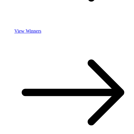
View Winners