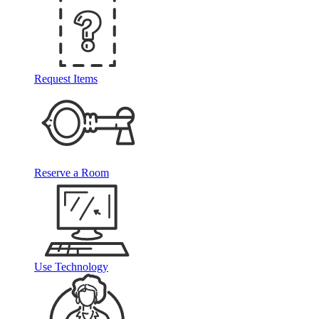
Request Items
Reserve a Room
Use Technology