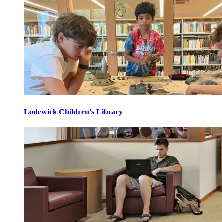
Lodewick Children's Library