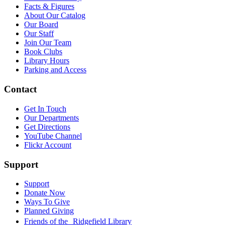
Facts & Figures
About Our Catalog
Our Board
Our Staff
Join Our Team
Book Clubs
Library Hours
Parking and Access
Contact
Get In Touch
Our Departments
Get Directions
YouTube Channel
Flickr Account
Support
Support
Donate Now
Ways To Give
Planned Giving
Friends of the Ridgefield Library