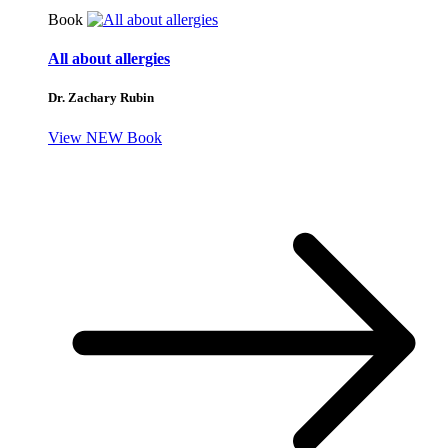
Book
All about allergies
Dr. Zachary Rubin
View NEW Book