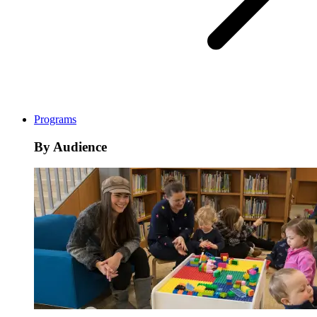
Programs
By Audience