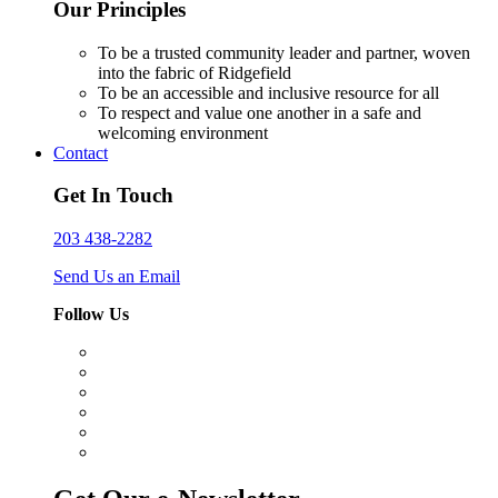
Our Principles
To be a trusted community leader and partner, woven
into the fabric of Ridgefield
To be an accessible and inclusive resource for all
To respect and value one another in a safe and
welcoming environment
Contact
Get In Touch
203 438-2282
Send Us an Email
Follow Us