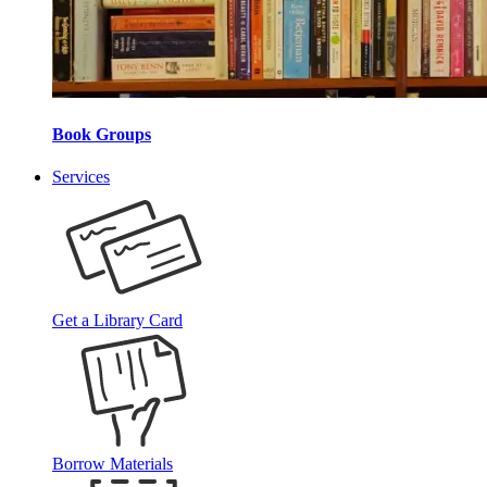
Book Groups
Services
Get a Library Card
Borrow Materials