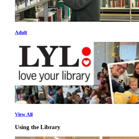
Adult
View All
Using the Library