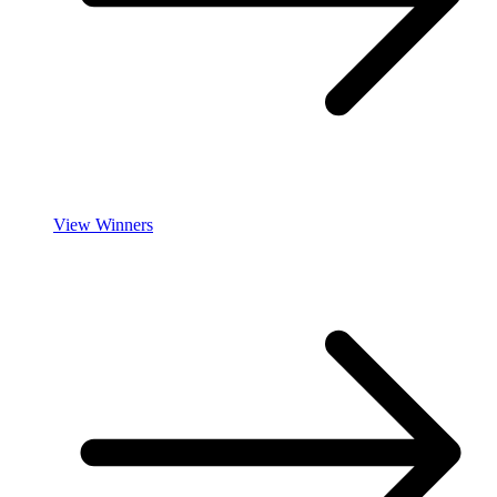
View Winners