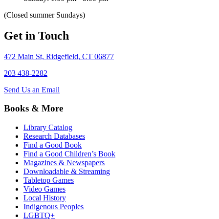
(Closed summer Sundays)
Get in Touch
472 Main St, Ridgefield, CT 06877
203 438-2282
Send Us an Email
Books & More
Library Catalog
Research Databases
Find a Good Book
Find a Good Children’s Book
Magazines & Newspapers
Downloadable & Streaming
Tabletop Games
Video Games
Local History
Indigenous Peoples
LGBTQ+