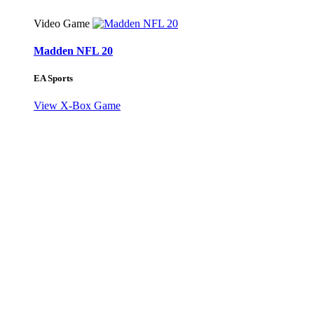
Video Game
Madden NFL 20
EA Sports
View X-Box Game