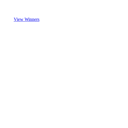
View Winners