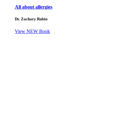
All about allergies
Dr. Zachary Rubin
View NEW Book