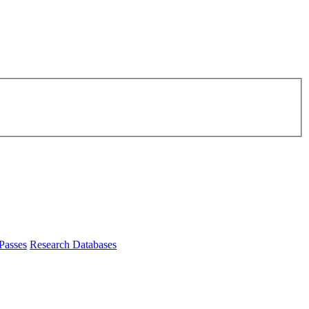
Passes
Research Databases