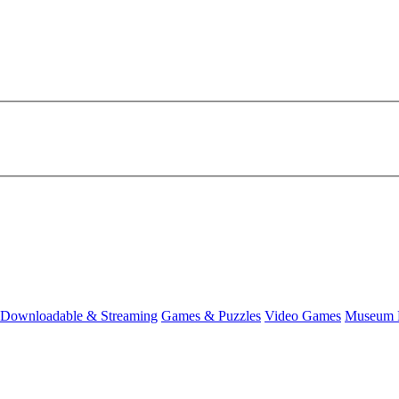
Downloadable & Streaming
Games & Puzzles
Video Games
Museum 