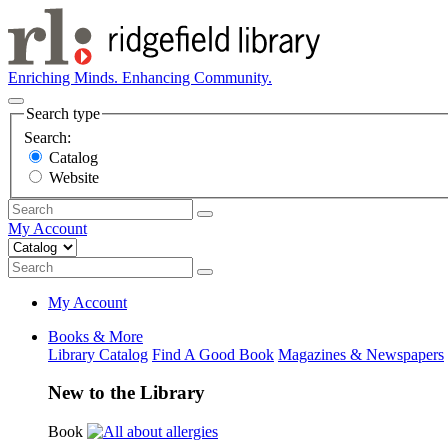
Enriching Minds. Enhancing Community.
Search type
Search:
Catalog
Website
My Account
My Account
Books & More
Library Catalog
Find A Good Book
Magazines & Newspapers
New to the Library
Book