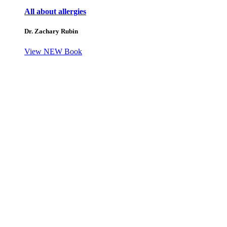
All about allergies
Dr. Zachary Rubin
View NEW Book