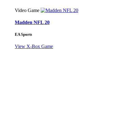
Video Game
Madden NFL 20
EA Sports
View X-Box Game