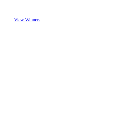
View Winners