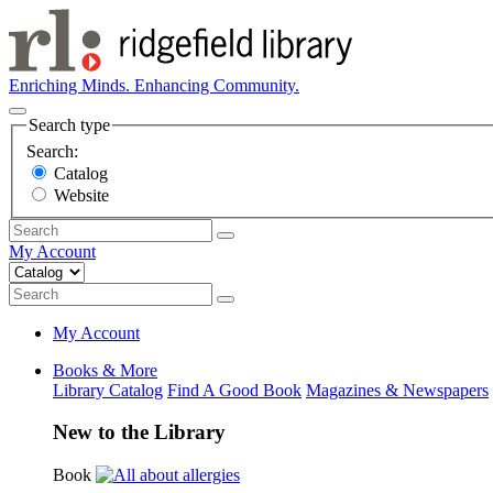
Enriching Minds. Enhancing Community.
Search type
Search:
Catalog
Website
My Account
My Account
Books & More
Library Catalog
Find A Good Book
Magazines & Newspapers
New to the Library
Book