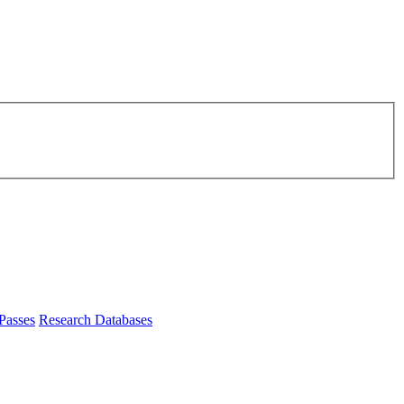
Passes
Research Databases