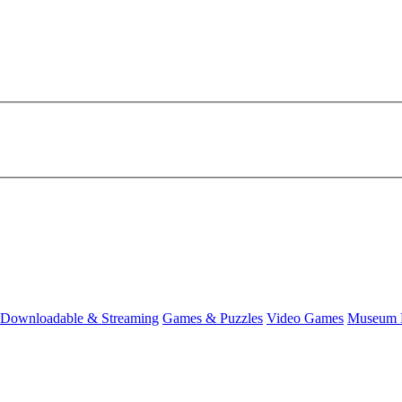
Downloadable & Streaming
Games & Puzzles
Video Games
Museum 