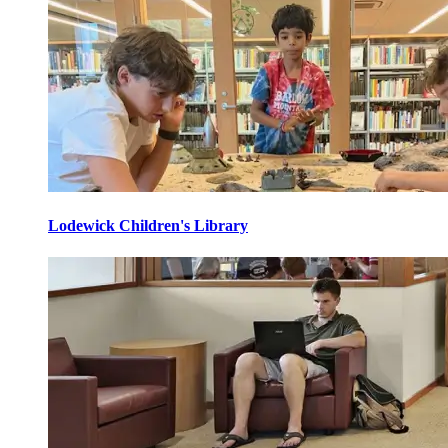
Lodewick Children's Library