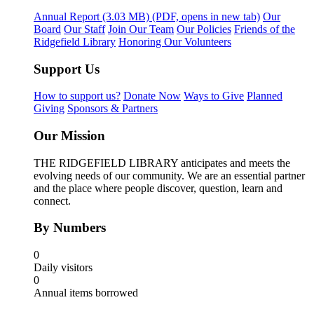
Annual Report
(3.03 MB)
(PDF, opens in new tab)
Our
Board
Our Staff
Join Our Team
Our Policies
Friends of the
Ridgefield Library
Honoring Our Volunteers
Support Us
How to support us?
Donate Now
Ways to Give
Planned
Giving
Sponsors & Partners
Our Mission
THE RIDGEFIELD LIBRARY anticipates and meets the
evolving needs of our community. We are an essential partner
and the place where people discover, question, learn and
connect.
By Numbers
0
Daily visitors
0
Annual items borrowed