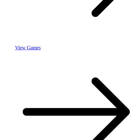
View Games