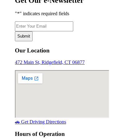
Get Our e-Newsletter
"
*
" indicates required fields
Email
*
Our Location
472 Main St, Ridgefield, CT 06877
🚗 Get Driving Directions
Hours of Operation