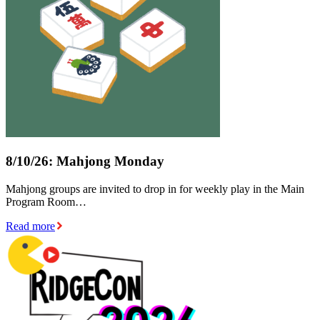
8/10/26: Mahjong Monday
Mahjong groups are invited to drop in for weekly play in the Main
Program Room…
Read more