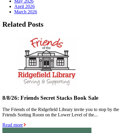
May 2026
April 2026
March 2026
Related Posts
8/8/26: Friends Secret Stacks Book Sale
The Friends of the Ridgefield Library invite you to stop by the
Friends Sorting Room on the Lower Level of the...
Read more