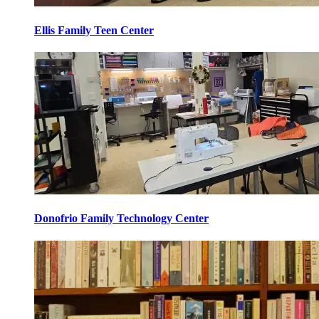
Ellis Family Teen Center
Donofrio Family Technology Center