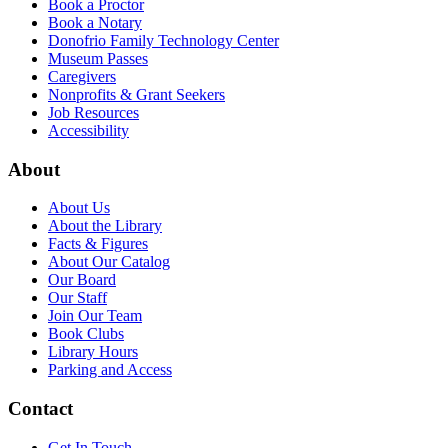
Book a Proctor
Book a Notary
Donofrio Family Technology Center
Museum Passes
Caregivers
Nonprofits & Grant Seekers
Job Resources
Accessibility
About
About Us
About the Library
Facts & Figures
About Our Catalog
Our Board
Our Staff
Join Our Team
Book Clubs
Library Hours
Parking and Access
Contact
Get In Touch