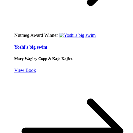
Nutmeg Award Winner
Yoshi's big swim
Mary Wagley Copp & Kaja Kajfez
View Book