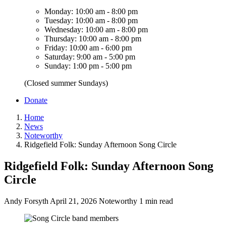
Monday: 10:00 am - 8:00 pm
Tuesday: 10:00 am - 8:00 pm
Wednesday: 10:00 am - 8:00 pm
Thursday: 10:00 am - 8:00 pm
Friday: 10:00 am - 6:00 pm
Saturday: 9:00 am - 5:00 pm
Sunday: 1:00 pm - 5:00 pm
(Closed summer Sundays)
Donate
Home
News
Noteworthy
Ridgefield Folk: Sunday Afternoon Song Circle
Ridgefield Folk: Sunday Afternoon Song
Circle
Andy Forsyth
April 21, 2026
Noteworthy
1 min read