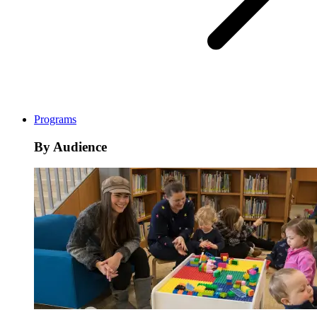
Programs
By Audience