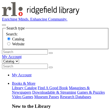
Enriching Minds. Enhancing Community.
Search type
Search:
Catalog
Website
My Account
My Account
Books & More
Library Catalog
Find A Good Book
Magazines &
Newspapers
Downloadable & Streaming
Games & Puzzles
Video Games
Museum Passes
Research Databases
New to the Library