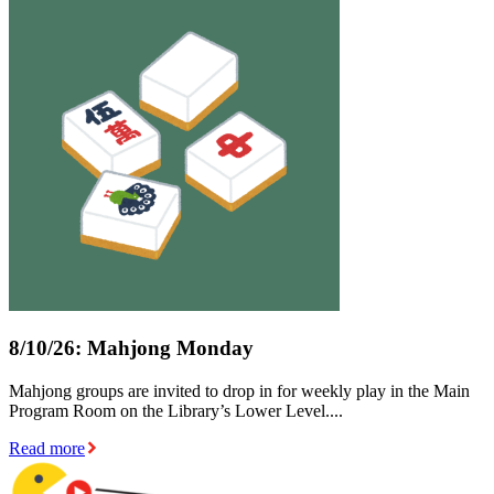
8/10/26: Mahjong Monday
Mahjong groups are invited to drop in for weekly play in the Main
Program Room on the Library’s Lower Level....
Read more