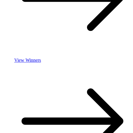
View Winners