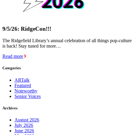
9/5/26: RidgeCon!!!
The Ridgefield Library’s annual celebration of all things pop-culture
is back! Stay tuned for more…
Read more
Categories
ARTalk
Featured
Noteworthy
Senior Voices
Archives
August 2026
July 2026
June 2026