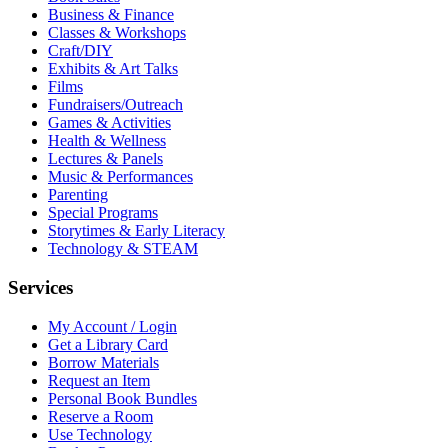
Business & Finance
Classes & Workshops
Craft/DIY
Exhibits & Art Talks
Films
Fundraisers/Outreach
Games & Activities
Health & Wellness
Lectures & Panels
Music & Performances
Parenting
Special Programs
Storytimes & Early Literacy
Technology & STEAM
Services
My Account / Login
Get a Library Card
Borrow Materials
Request an Item
Personal Book Bundles
Reserve a Room
Use Technology