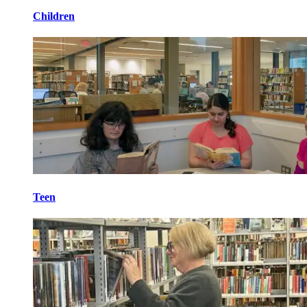
Children
Teen