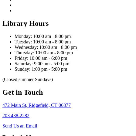
Library Hours
Monday: 10:00 am - 8:00 pm
Tuesday: 10:00 am - 8:00 pm
Wednesday: 10:00 am - 8:00 pm
Thursday: 10:00 am - 8:00 pm
Friday: 10:00 am - 6:00 pm
Saturday: 9:00 am - 5:00 pm
Sunday: 1:00 pm - 5:00 pm
(Closed summer Sundays)
Get in Touch
472 Main St, Ridgefield, CT 06877
203 438-2282
Send Us an Email