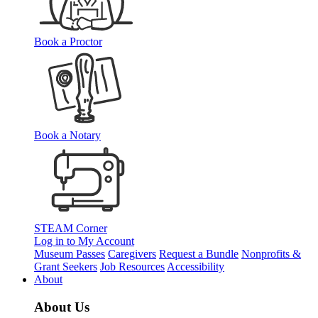
Book a Proctor
Book a Notary
STEAM Corner
Log in to My Account
Museum Passes
Caregivers
Request a Bundle
Nonprofits &
Grant Seekers
Job Resources
Accessibility
About
About Us