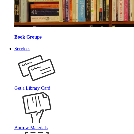
Book Groups
Services
Get a Library Card
Borrow Materials