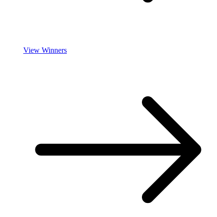
View Winners