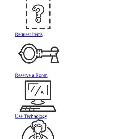
Request Items
Reserve a Room
Use Technology