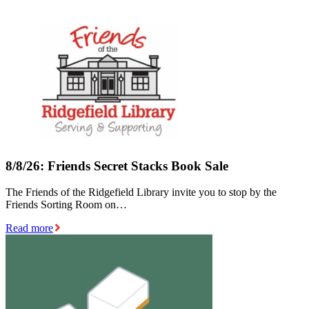
8/8/26: Friends Secret Stacks Book Sale
The Friends of the Ridgefield Library invite you to stop by the
Friends Sorting Room on…
Read more