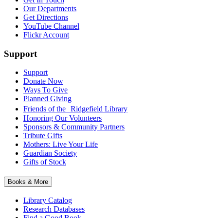
Our Departments
Get Directions
YouTube Channel
Flickr Account
Support
Support
Donate Now
Ways To Give
Planned Giving
Friends of the Ridgefield Library
Honoring Our Volunteers
Sponsors & Community Partners
Tribute Gifts
Mothers: Live Your Life
Guardian Society
Gifts of Stock
Books & More
Library Catalog
Research Databases
Find a Good Book