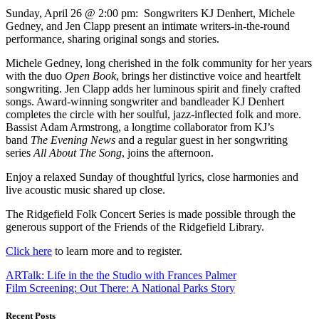
Sunday, April 26 @ 2:00 pm: Songwriters KJ Denhert, Michele
Gedney, and Jen Clapp present an intimate writers-in-the-round
performance, sharing original songs and stories.
Michele Gedney, long cherished in the folk community for her years
with the duo
Open Book
, brings her distinctive voice and heartfelt
songwriting. Jen Clapp adds her luminous spirit and finely crafted
songs. Award-winning songwriter and bandleader KJ Denhert
completes the circle with her soulful, jazz-inflected folk and more.
Bassist Adam Armstrong, a longtime collaborator from KJ’s
band
The Evening News
and a regular guest in her songwriting
series
All About The Song
, joins the afternoon.
Enjoy a relaxed Sunday of thoughtful lyrics, close harmonies and
live acoustic music shared up close.
The Ridgefield Folk Concert Series is made possible through the
generous support of the Friends of the Ridgefield Library.
Click here
to learn more and to register.
ARTalk: Life in the the Studio with Frances Palmer
Film Screening: Out There: A National Parks Story
Recent Posts