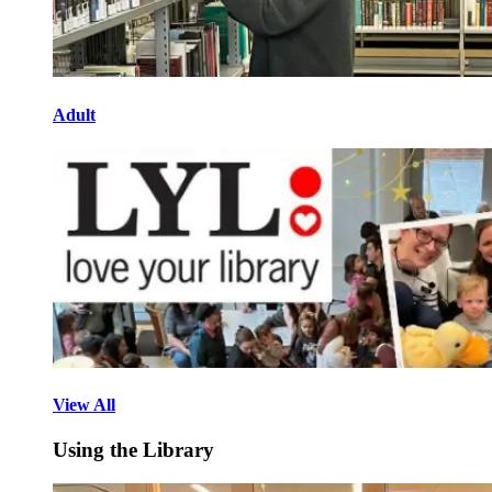
Adult
View All
Using the Library