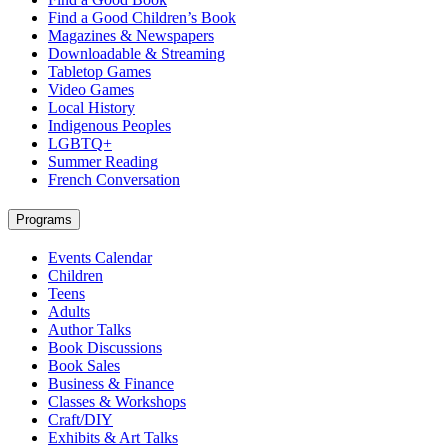
Find a Good Children’s Book
Magazines & Newspapers
Downloadable & Streaming
Tabletop Games
Video Games
Local History
Indigenous Peoples
LGBTQ+
Summer Reading
French Conversation
Programs
Events Calendar
Children
Teens
Adults
Author Talks
Book Discussions
Book Sales
Business & Finance
Classes & Workshops
Craft/DIY
Exhibits & Art Talks