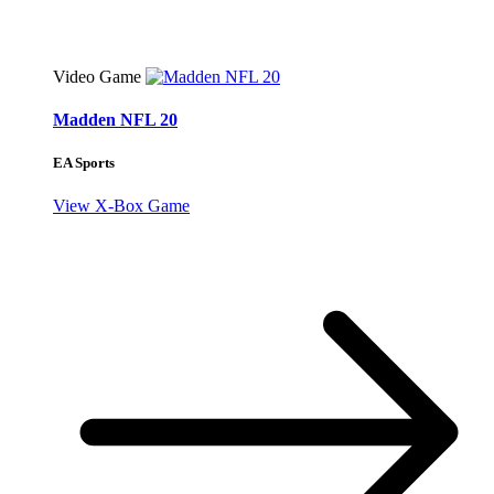
Video Game
Madden NFL 20
EA Sports
View X-Box Game