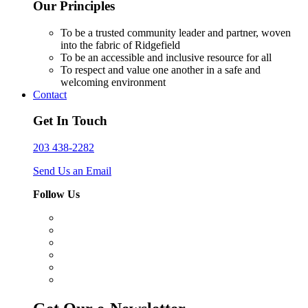
Our Principles
To be a trusted community leader and partner, woven
into the fabric of Ridgefield
To be an accessible and inclusive resource for all
To respect and value one another in a safe and
welcoming environment
Contact
Get In Touch
203 438-2282
Send Us an Email
Follow Us