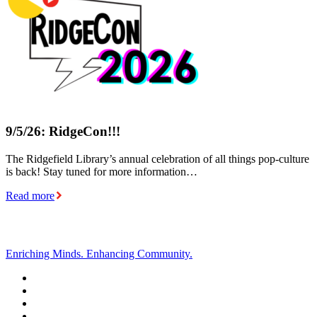
9/5/26: RidgeCon!!!
The Ridgefield Library’s annual celebration of all things pop-culture
is back! Stay tuned for more information…
Read more
Enriching Minds. Enhancing Community.