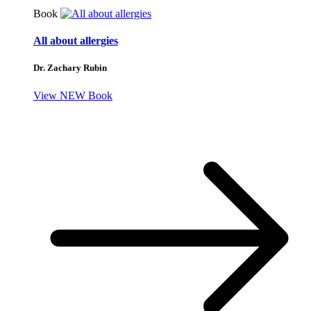
Book
All about allergies
Dr. Zachary Rubin
View NEW Book