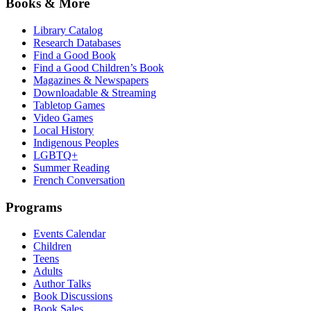
Books & More
Library Catalog
Research Databases
Find a Good Book
Find a Good Children’s Book
Magazines & Newspapers
Downloadable & Streaming
Tabletop Games
Video Games
Local History
Indigenous Peoples
LGBTQ+
Summer Reading
French Conversation
Programs
Events Calendar
Children
Teens
Adults
Author Talks
Book Discussions
Book Sales