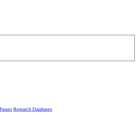
Passes
Research Databases