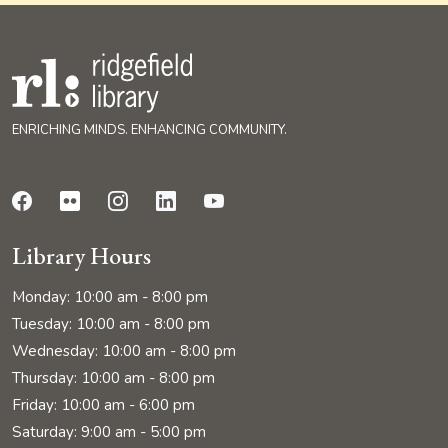
ENRICHING MINDS. ENHANCING COMMUNITY.
Library Hours
Monday: 10:00 am - 8:00 pm
Tuesday: 10:00 am - 8:00 pm
Wednesday: 10:00 am - 8:00 pm
Thursday: 10:00 am - 8:00 pm
Friday: 10:00 am - 6:00 pm
Saturday: 9:00 am - 5:00 pm