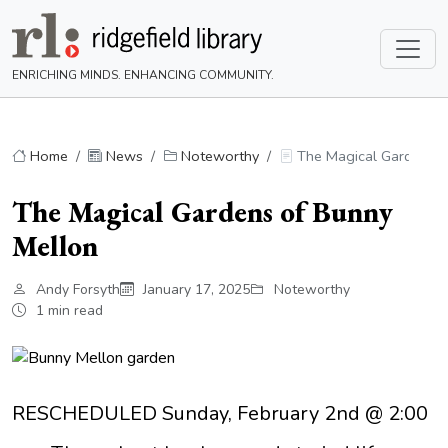
ENRICHING MINDS. ENHANCING COMMUNITY.
Home
News
Noteworthy
The Magical Gardens o
The Magical Gardens of Bunny
Mellon
Andy Forsyth
January 17, 2025
Noteworthy
1 min read
RESCHEDULED Sunday, February 2nd @ 2:00