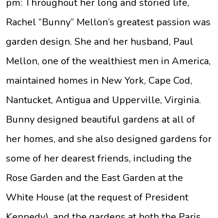
pm: Throughout her long and storied life,
Rachel “Bunny” Mellon’s greatest passion was
garden design. She and her husband, Paul
Mellon, one of the wealthiest men in America,
maintained homes in New York, Cape Cod,
Nantucket, Antigua and Upperville, Virginia.
Bunny designed beautiful gardens at all of
her homes, and she also designed gardens for
some of her dearest friends, including the
Rose Garden and the East Garden at the
White House (at the request of President
Kennedy), and the gardens at both the Paris