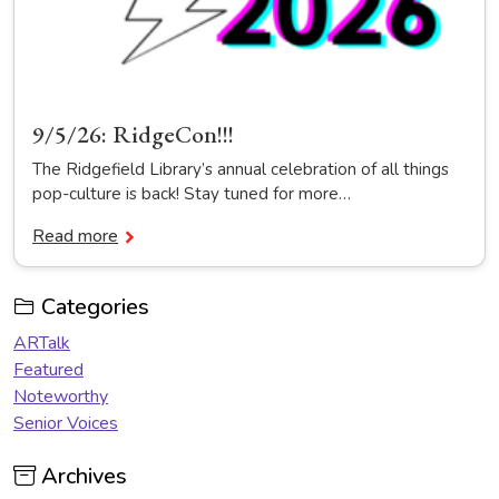
9/5/26: RidgeCon!!!
The Ridgefield Library’s annual celebration of all things
pop-culture is back! Stay tuned for more…
Read more
Categories
ARTalk
Featured
Noteworthy
Senior Voices
Archives