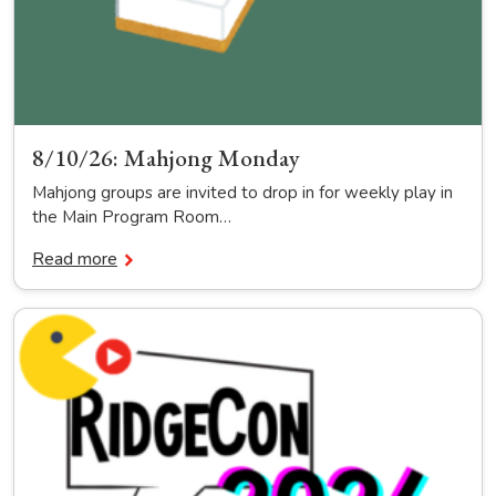
8/10/26: Mahjong Monday
Mahjong groups are invited to drop in for weekly play in
the Main Program Room…
Read more