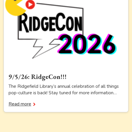
9/5/26: RidgeCon!!!
The Ridgefield Library’s annual celebration of all things
pop-culture is back! Stay tuned for more information…
Read more