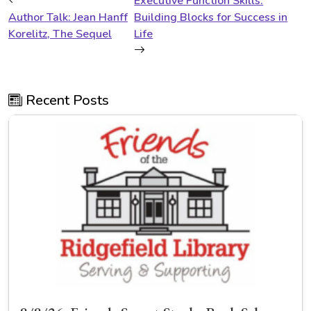
Executive Function Skills:
Author Talk: Jean Hanff
Building Blocks for Success in
Korelitz, The Sequel
Life
Recent Posts