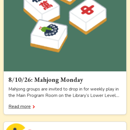
8/10/26: Mahjong Monday
Mahjong groups are invited to drop in for weekly play in
the Main Program Room on the Library’s Lower Level....
Read more