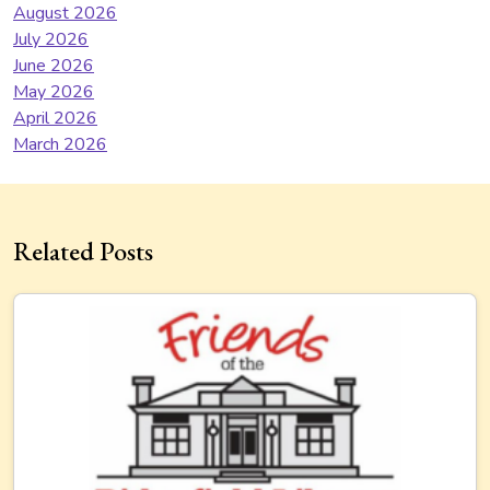
August 2026
July 2026
June 2026
May 2026
April 2026
March 2026
Related Posts