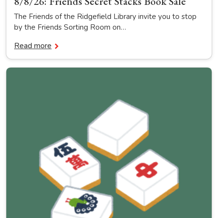
8/8/26: Friends Secret Stacks Book Sale
The Friends of the Ridgefield Library invite you to stop
by the Friends Sorting Room on…
Read more