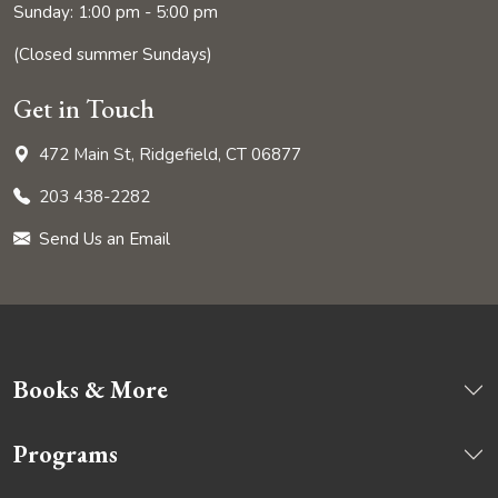
Sunday: 1:00 pm - 5:00 pm
(Closed summer Sundays)
Get in Touch
472 Main St, Ridgefield, CT 06877
203 438-2282
Send Us an Email
Books & More
Programs