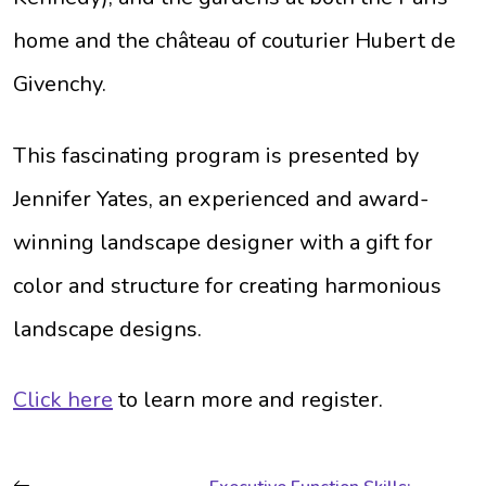
home and the château of couturier Hubert de
Givenchy.
This fascinating program is presented by
Jennifer Yates, an experienced and award-
winning landscape designer with a gift for
color and structure for creating harmonious
landscape designs.
Click here
to learn more and register.