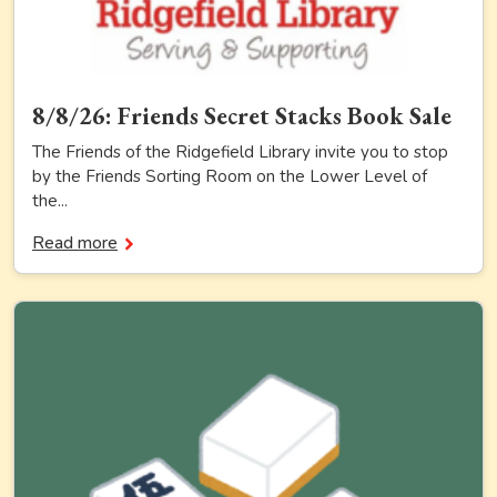
8/8/26: Friends Secret Stacks Book Sale
The Friends of the Ridgefield Library invite you to stop
by the Friends Sorting Room on the Lower Level of
the...
Read more